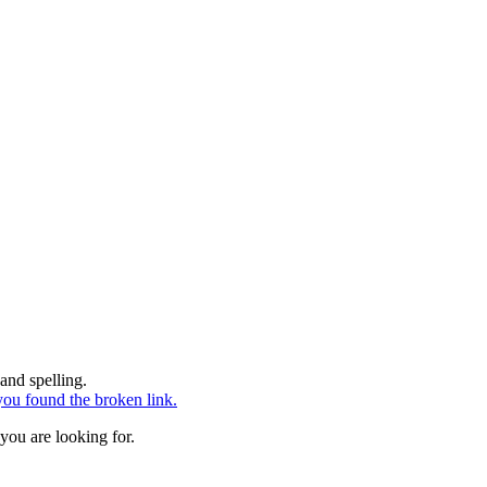
and spelling.
ou found the broken link.
you are looking for.