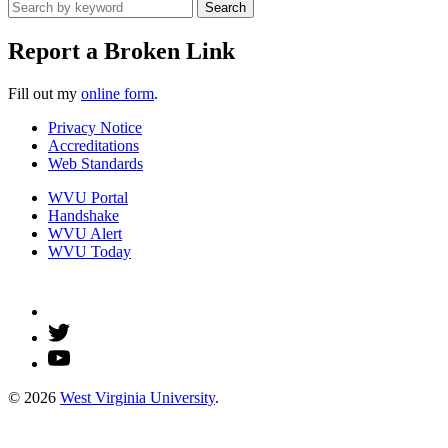
Search
Report a Broken Link
Fill out my
online form
.
Privacy Notice
Accreditations
Web Standards
WVU Portal
Handshake
WVU Alert
WVU Today
© 2026
West Virginia University
.