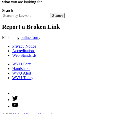
what you are looking for.
Search
Search
Report a Broken Link
Fill out my
online form
.
Privacy Notice
Accreditations
Web Standards
WVU Portal
Handshake
WVU Alert
WVU Today