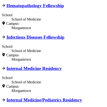
Hematopathology Fellowship
School
School of Medicine
Campus
Morgantown
Infectious Diseases Fellowship
School
School of Medicine
Campus
Morgantown
Internal Medicine Residency
School
School of Medicine
Campus
Morgantown
Internal Medicine/Pediatrics Residency