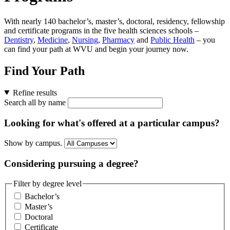
With nearly 140 bachelor’s, master’s, doctoral, residency, fellowship
and certificate programs in the five health sciences schools –
Dentistry
,
Medicine
,
Nursing
,
Pharmacy
and
Public Health
– you
can find your path at WVU and begin your journey now.
Find Your Path
Refine results
Search all by name
Looking for what's offered at a particular campus?
Show by campus.
Considering pursuing a degree?
Filter by degree level
Bachelor’s
Master’s
Doctoral
Certificate