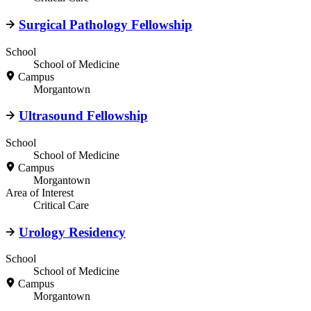
Surgical Pathology Fellowship
School
School of Medicine
Campus
Morgantown
Ultrasound Fellowship
School
School of Medicine
Campus
Morgantown
Area of Interest
Critical Care
Urology Residency
School
School of Medicine
Campus
Morgantown