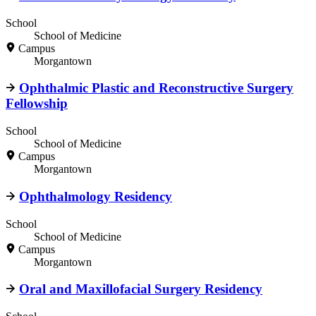
School
School of Medicine
Campus
Morgantown
Ophthalmic Plastic and Reconstructive Surgery
Fellowship
School
School of Medicine
Campus
Morgantown
Ophthalmology Residency
School
School of Medicine
Campus
Morgantown
Oral and Maxillofacial Surgery Residency