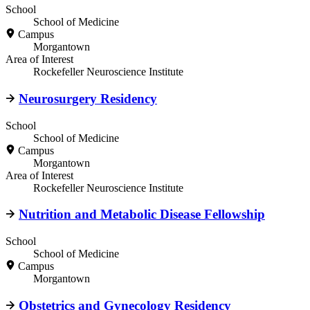
School
School of Medicine
Campus
Morgantown
Area of Interest
Rockefeller Neuroscience Institute
Neurosurgery Residency
School
School of Medicine
Campus
Morgantown
Area of Interest
Rockefeller Neuroscience Institute
Nutrition and Metabolic Disease Fellowship
School
School of Medicine
Campus
Morgantown
Obstetrics and Gynecology Residency