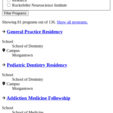
Research
Rockefeller Neuroscience Institute
Filter Programs
Showing 81 programs out of 136.
Show all programs.
General Practice Residency
School
School of Dentistry
Campus
Morgantown
Pediatric Dentistry Residency
School
School of Dentistry
Campus
Morgantown
Addiction Medicine Fellowship
School
School of Medicine