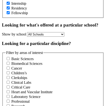
Internship
Residency
Fellowship
Looking for what's offered at a particular school?
Show by school
Looking for a particular discipline?
Filter by areas of interest
Basic Sciences
Biomedical Sciences
Cancer
Children’s
Clerkships
Clinical Labs
Critical Care
Heart and Vascular Institute
Laboratory Science
Professional