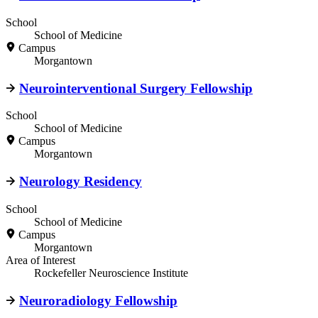
School
School of Medicine
Campus
Morgantown
Neurointerventional Surgery Fellowship
School
School of Medicine
Campus
Morgantown
Neurology Residency
School
School of Medicine
Campus
Morgantown
Area of Interest
Rockefeller Neuroscience Institute
Neuroradiology Fellowship