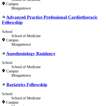
Campus
Morgantown
Advanced Practice Professional Cardiothoracic
Fellowship
School
School of Medicine
Campus
Morgantown
Anesthesiology Residency
School
School of Medicine
Campus
Morgantown
Bariatrics Fellowship
School
School of Medicine
Campus