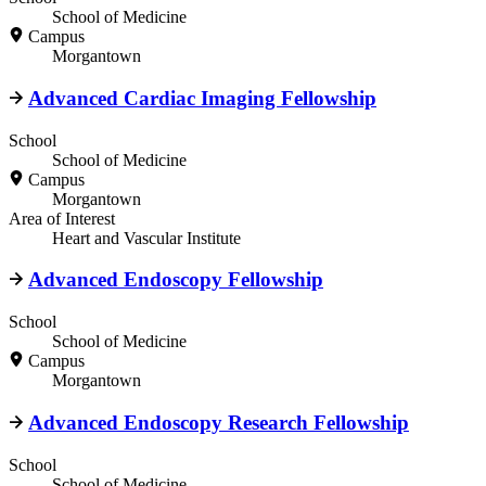
School of Medicine
Campus
Morgantown
Advanced Cardiac Imaging Fellowship
School
School of Medicine
Campus
Morgantown
Area of Interest
Heart and Vascular Institute
Advanced Endoscopy Fellowship
School
School of Medicine
Campus
Morgantown
Advanced Endoscopy Research Fellowship
School
School of Medicine