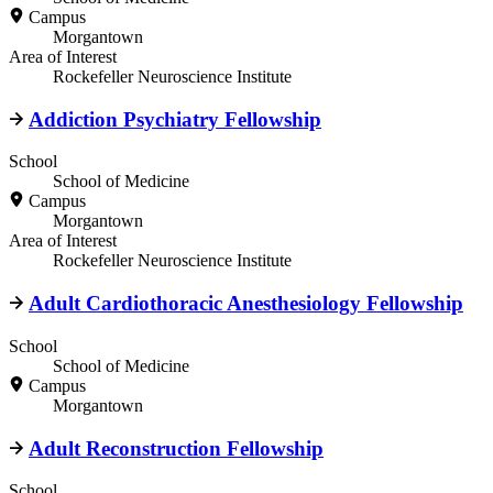
Campus
Morgantown
Area of Interest
Rockefeller Neuroscience Institute
Addiction Psychiatry Fellowship
School
School of Medicine
Campus
Morgantown
Area of Interest
Rockefeller Neuroscience Institute
Adult Cardiothoracic Anesthesiology Fellowship
School
School of Medicine
Campus
Morgantown
Adult Reconstruction Fellowship
School