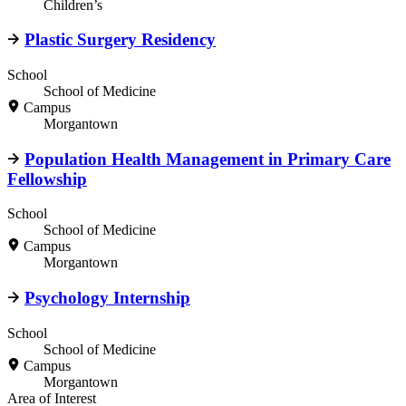
Children’s
Plastic Surgery Residency
School
School of Medicine
Campus
Morgantown
Population Health Management in Primary Care
Fellowship
School
School of Medicine
Campus
Morgantown
Psychology Internship
School
School of Medicine
Campus
Morgantown
Area of Interest