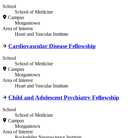
School
School of Medicine
Campus
Morgantown
Area of Interest
Heart and Vascular Institute
Cardiovascular Disease Fellowship
School
School of Medicine
Campus
Morgantown
Area of Interest
Heart and Vascular Institute
Child and Adolescent Psychiatry Fellowship
School
School of Medicine
Campus
Morgantown
Area of Interest
Rockefeller Neuroscience Institute