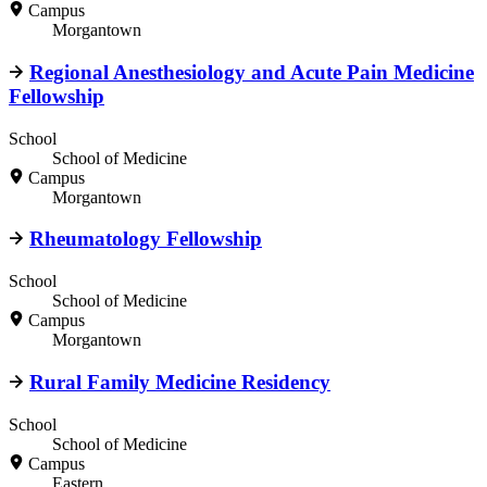
Campus
Morgantown
Regional Anesthesiology and Acute Pain Medicine
Fellowship
School
School of Medicine
Campus
Morgantown
Rheumatology Fellowship
School
School of Medicine
Campus
Morgantown
Rural Family Medicine Residency
School
School of Medicine
Campus
Eastern