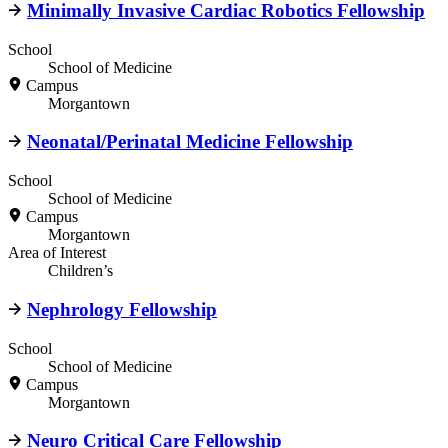
Minimally Invasive Cardiac Robotics Fellowship
School
School of Medicine
Campus
Morgantown
Neonatal/Perinatal Medicine Fellowship
School
School of Medicine
Campus
Morgantown
Area of Interest
Children’s
Nephrology Fellowship
School
School of Medicine
Campus
Morgantown
Neuro Critical Care Fellowship