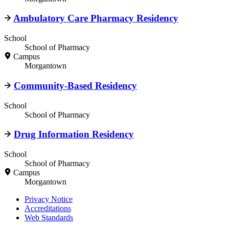
Ambulatory Care Pharmacy Residency
School
School of Pharmacy
Campus
Morgantown
Community-Based Residency
School
School of Pharmacy
Drug Information Residency
School
School of Pharmacy
Campus
Morgantown
Privacy Notice
Accreditations
Web Standards