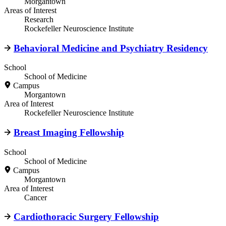
Morgantown
Areas of Interest
Research
Rockefeller Neuroscience Institute
Behavioral Medicine and Psychiatry Residency
School
School of Medicine
Campus
Morgantown
Area of Interest
Rockefeller Neuroscience Institute
Breast Imaging Fellowship
School
School of Medicine
Campus
Morgantown
Area of Interest
Cancer
Cardiothoracic Surgery Fellowship