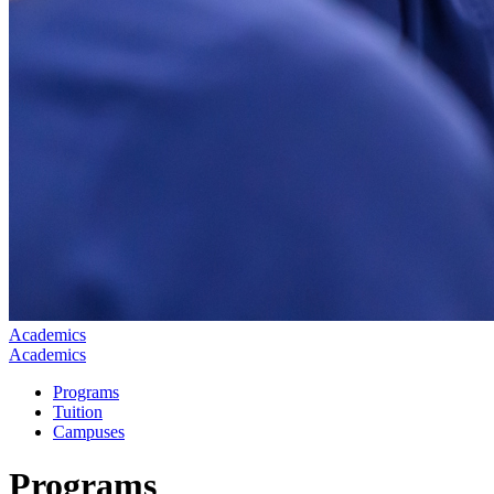
Academics
Academics
Programs
Tuition
Campuses
Programs