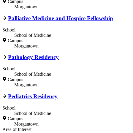
Campus
Morgantown
Palliative Medicine and Hospice Fellowship
School
School of Medicine
Campus
Morgantown
Pathology Residency
School
School of Medicine
Campus
Morgantown
Pediatrics Residency
School
School of Medicine
Campus
Morgantown
Area of Interest