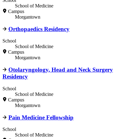
School
School of Medicine
Campus
Morgantown
Orthopaedics Residency
School
School of Medicine
Campus
Morgantown
Otolaryngology, Head and Neck Surgery
Residency
School
School of Medicine
Campus
Morgantown
Pain Medicine Fellowship
School
School of Medicine