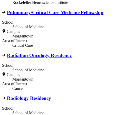
Rockefeller Neuroscience Institute
Pulmonary/Critical Care Medicine Fellowship
School
School of Medicine
Campus
Morgantown
Area of Interest
Critical Care
Radiation Oncology Residency
School
School of Medicine
Campus
Morgantown
Area of Interest
Cancer
Radiology Residency
School
School of Medicine