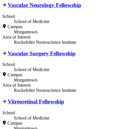
Vascular Neurology Fellowship
School
School of Medicine
Campus
Morgantown
Area of Interest
Rockefeller Neuroscience Institute
Vascular Surgery Fellowship
School
School of Medicine
Campus
Morgantown
Area of Interest
Rockefeller Neuroscience Institute
Vitreoretinal Fellowship
School
School of Medicine
Campus
Morgantown