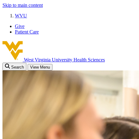
Skip to main content
WVU
Give
Patient Care
West Virginia University
Health Sciences
Search
View Menu