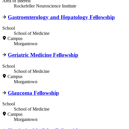
Area of Interest
Rockefeller Neuroscience Institute
Gastroenterology and Hepatology Fellowship
School
School of Medicine
Campus
Morgantown
Geriatric Medicine Fellowship
School
School of Medicine
Campus
Morgantown
Glaucoma Fellowship
School
School of Medicine
Campus
Morgantown