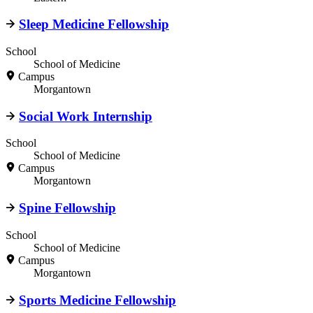
Sleep Medicine Fellowship
School
School of Medicine
Campus
Morgantown
Social Work Internship
School
School of Medicine
Campus
Morgantown
Spine Fellowship
School
School of Medicine
Campus
Morgantown
Sports Medicine Fellowship