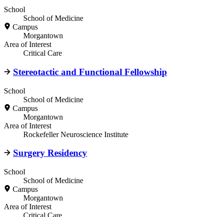
School
School of Medicine
Campus
Morgantown
Area of Interest
Critical Care
Stereotactic and Functional Fellowship
School
School of Medicine
Campus
Morgantown
Area of Interest
Rockefeller Neuroscience Institute
Surgery Residency
School
School of Medicine
Campus
Morgantown
Area of Interest
Critical Care