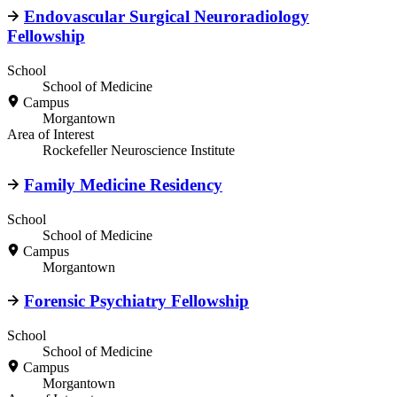
Endovascular Surgical Neuroradiology
Fellowship
School
School of Medicine
Campus
Morgantown
Area of Interest
Rockefeller Neuroscience Institute
Family Medicine Residency
School
School of Medicine
Campus
Morgantown
Forensic Psychiatry Fellowship
School
School of Medicine
Campus
Morgantown