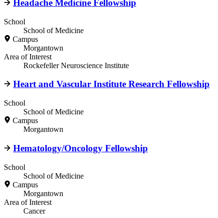
Headache Medicine Fellowship
School
School of Medicine
Campus
Morgantown
Area of Interest
Rockefeller Neuroscience Institute
Heart and Vascular Institute Research Fellowship
School
School of Medicine
Campus
Morgantown
Hematology/Oncology Fellowship
School
School of Medicine
Campus
Morgantown
Area of Interest
Cancer