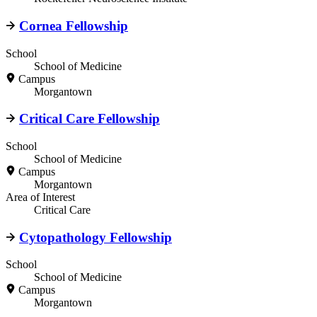
Cornea Fellowship
School
School of Medicine
Campus
Morgantown
Critical Care Fellowship
School
School of Medicine
Campus
Morgantown
Area of Interest
Critical Care
Cytopathology Fellowship
School
School of Medicine
Campus
Morgantown