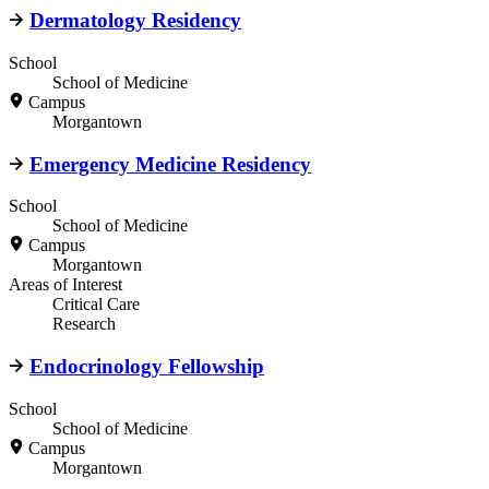
Dermatology Residency
School
School of Medicine
Campus
Morgantown
Emergency Medicine Residency
School
School of Medicine
Campus
Morgantown
Areas of Interest
Critical Care
Research
Endocrinology Fellowship
School
School of Medicine
Campus
Morgantown