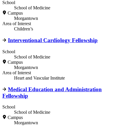
School
School of Medicine
Campus
Morgantown
Area of Interest
Children’s
Interventional Cardiology Fellowship
School
School of Medicine
Campus
Morgantown
Area of Interest
Heart and Vascular Institute
Medical Education and Administration
Fellowship
School
School of Medicine
Campus
Morgantown