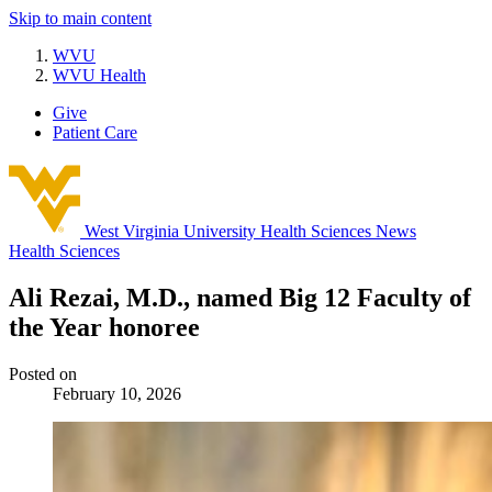
Skip to main content
WVU
WVU Health
Give
Patient Care
West Virginia University
Health Sciences News
Health Sciences
Ali Rezai, M.D., named Big 12 Faculty of
the Year honoree
Posted on
February 10, 2026