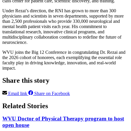
class center for patient care, scientific discovery, and training.
Under Rezai’s direction, the RNI has grown to more than 300
physicians and scientists in seven departments, supported by more
than 2,500 professionals who provide 330,000 neurological and
mental health patient visits each year. His commitment to
translational research, innovative clinical programs, and
multidisciplinary collaboration continues to redefine the future of
neuroscience.
WVU joins the Big 12 Conference in congratulating Dr. Rezai and
the 2026 cohort of honorees, each exemplifying the essential role
faculty play in driving knowledge, innovation, and real-world
impact.
Share this story
Email link
Share on Facebook
Related Stories
WVU Doctor of Physical Therapy program to host
open house