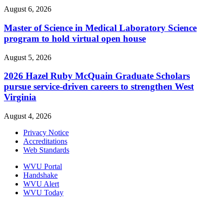
August 6, 2026
Master of Science in Medical Laboratory Science
program to hold virtual open house
August 5, 2026
2026 Hazel Ruby McQuain Graduate Scholars
pursue service-driven careers to strengthen West
Virginia
August 4, 2026
Privacy Notice
Accreditations
Web Standards
WVU Portal
Handshake
WVU Alert
WVU Today