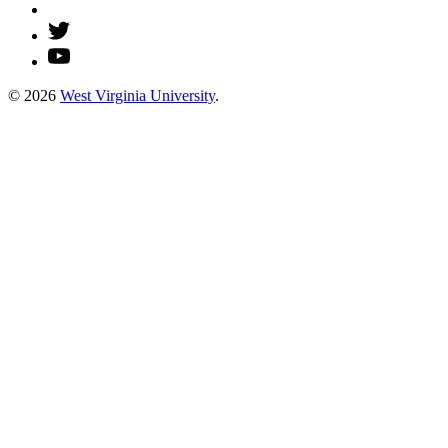
© 2026
West Virginia University
.