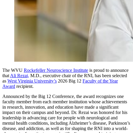
The WVU
Rockefeller Neuroscience Institute
is proud to announce
that
Ali Rezai,
M.D., executive chair of the RNI, has been selected
as
West Virginia University’s
2026 Big 12
Faculty of the Year
Award
recipient.
Announced by the Big 12 Conference, the award recognizes one
faculty member from each member institution whose achievements
in research, innovation, and education have made a significant
impact on their campus and beyond. Dr. Rezai was honored for his
leadership in advancing care for people with neurological and
mental health conditions, including Alzheimer’s disease, Parkinson’s
disease, and addiction, as well as for shaping the RNI into a world-