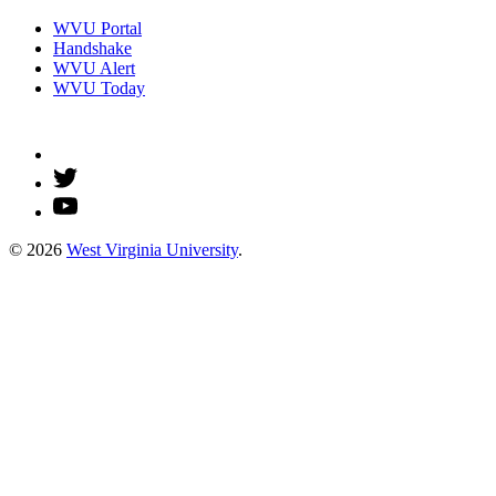
WVU Portal
Handshake
WVU Alert
WVU Today
© 2026
West Virginia University
.