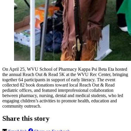
On April 25, WVU School of Pharmacy Kappa Psi Beta Eta hosted
the annual Reach Out & Read 5K at the WVU Rec Center, bringing
together 64 participants in support of early literacy. The event
collected 82 book donations toward local Reach Out & Read
pediatric offices, and featured interprofessional collaboration
between pharmacy, nursing, dental and medical students, who led
engaging children’s activities to promote health, education and
community outreach.
Share this story