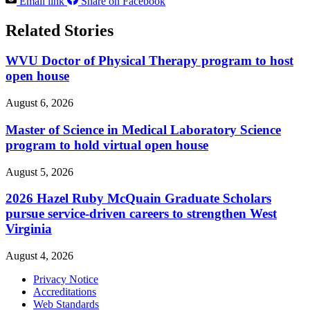
Email link
Share on Facebook
Related Stories
WVU Doctor of Physical Therapy program to host
open house
August 6, 2026
Master of Science in Medical Laboratory Science
program to hold virtual open house
August 5, 2026
2026 Hazel Ruby McQuain Graduate Scholars
pursue service-driven careers to strengthen West
Virginia
August 4, 2026
Privacy Notice
Accreditations
Web Standards