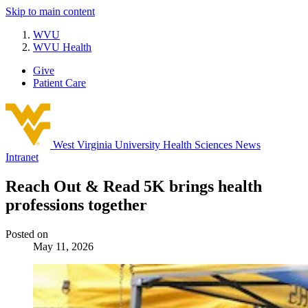
Skip to main content
WVU
WVU Health
Give
Patient Care
West Virginia University
Health Sciences News
Intranet
Reach Out & Read 5K brings health
professions together
Posted on
May 11, 2026