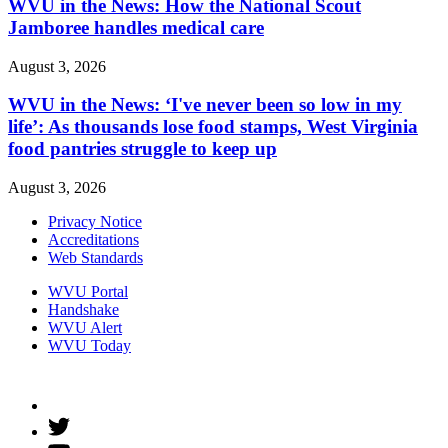
WVU in the News: How the National Scout
Jamboree handles medical care
August 3, 2026
WVU in the News: ‘I've never been so low in my
life’: As thousands lose food stamps, West Virginia
food pantries struggle to keep up
August 3, 2026
Privacy Notice
Accreditations
Web Standards
WVU Portal
Handshake
WVU Alert
WVU Today