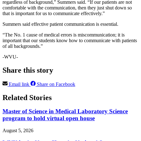
regardless of background,” Summers said. “If our patients are not
comfortable with the communication, then they just shut down so
that is important for us to communicate effectively.”
Summers said effective patient communication is essential.
“The No. 1 cause of medical errors is miscommunication; it is
important that our students know how to communicate with patients
of all backgrounds.”
-WVU-
Share this story
Email link
Share on Facebook
Related Stories
Master of Science in Medical Laboratory Science
program to hold virtual open house
August 5, 2026