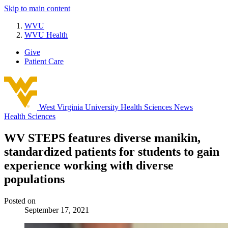
Skip to main content
WVU
WVU Health
Give
Patient Care
West Virginia University
Health Sciences News
Health Sciences
WV STEPS features diverse manikin,
standardized patients for students to gain
experience working with diverse
populations
Posted on
September 17, 2021