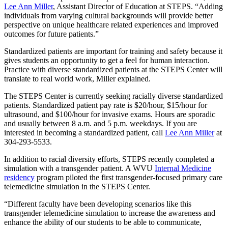
Lee Ann Miller
, Assistant Director of Education at STEPS. “Adding
individuals from varying cultural backgrounds will provide better
perspective on unique healthcare related experiences and improved
outcomes for future patients.”
Standardized patients are important for training and safety because it
gives students an opportunity to get a feel for human interaction.
Practice with diverse standardized patients at the STEPS Center will
translate to real world work, Miller explained.
The STEPS Center is currently seeking racially diverse standardized
patients. Standardized patient pay rate is $20/hour, $15/hour for
ultrasound, and $100/hour for invasive exams. Hours are sporadic
and usually between 8 a.m. and 5 p.m. weekdays. If you are
interested in becoming a standardized patient, call
Lee Ann Miller
at
304-293-5533.
In addition to racial diversity efforts, STEPS recently completed a
simulation with a transgender patient. A WVU
Internal Medicine
residency
program piloted the first transgender-focused primary care
telemedicine simulation in the STEPS Center.
“Different faculty have been developing scenarios like this
transgender telemedicine simulation to increase the awareness and
enhance the ability of our students to be able to communicate,