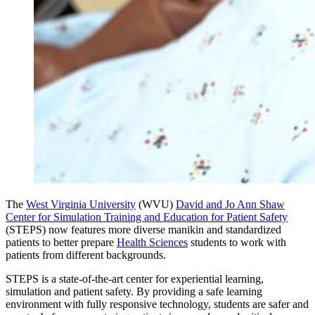
The
West Virginia University
(WVU)
David and Jo Ann Shaw
Center for Simulation Training and Education for Patient Safety
(STEPS) now features more diverse manikin and standardized
patients to better prepare
Health Sciences
students to work with
patients from different backgrounds.
STEPS is a state-of-the-art center for experiential learning,
simulation and patient safety. By providing a safe learning
environment with fully responsive technology, students are safer and