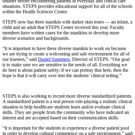
smarter before encountering patients in everyday and critical care
situations. STEPS provides educational support for all of the schools
within the Health Sciences Center.
STEPS now has three manikin with darker skin tones — an infant, a
child and an adult that STEPS Center received this year. Faculty
members have written cases for the manikins to develop more
diverse scenarios and backgrounds.
“It is important to have these diverse manikin to work on because
we are trying to create a welcoming and safe environment for all of
our learners,” said
Daniel Summers
, Director of STEPS. “Our goal
is to make sure we are sensitive to the needs of all. Everything we
do here is about patient safety; if we can portray that here, then the
hope is that it will carry over into the students’ clinical setting.”
STEPS is also working to recruit more diverse standardized patients.
A standardized patient is a real person role-playing a realistic clinical
situation to help healthcare students learn and/or evaluate clinical
skills. They are people from the community who have indicated an
interest and are accepted based on their communication skills.
“It is important for the students to experience a diverse patient pool
in order to develop cultural competence on a safe environment,” said