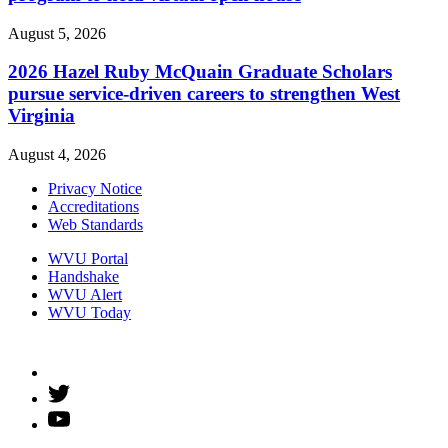
August 5, 2026
2026 Hazel Ruby McQuain Graduate Scholars
pursue service-driven careers to strengthen West
Virginia
August 4, 2026
Privacy Notice
Accreditations
Web Standards
WVU Portal
Handshake
WVU Alert
WVU Today