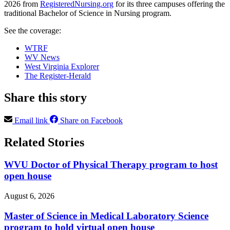
2026 from
RegisteredNursing.org
for its three campuses offering the
traditional Bachelor of Science in Nursing program.
See the coverage:
WTRF
WV News
West Virginia Explorer
The Register-Herald
Share this story
Email link
Share on Facebook
Related Stories
WVU Doctor of Physical Therapy program to host
open house
August 6, 2026
Master of Science in Medical Laboratory Science
program to hold virtual open house