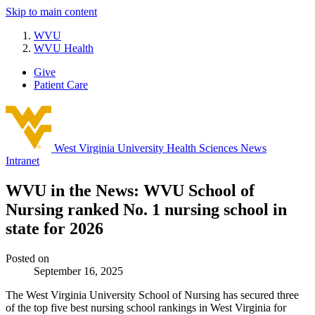
Skip to main content
WVU
WVU Health
Give
Patient Care
West Virginia University
Health Sciences News
Intranet
WVU in the News: WVU School of
Nursing ranked No. 1 nursing school in
state for 2026
Posted on
September 16, 2025
The West Virginia University School of Nursing has secured three
of the top five best nursing school rankings in West Virginia for