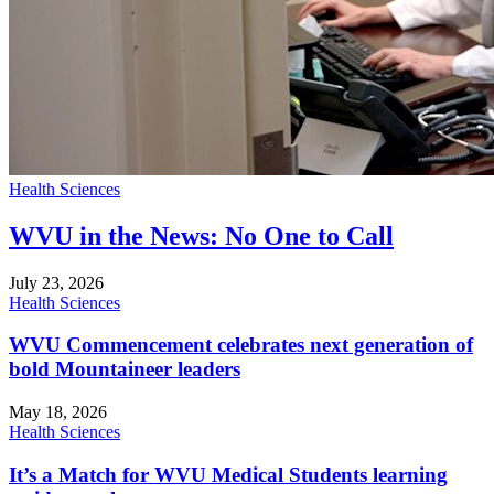
Health Sciences
WVU in the News: No One to Call
July 23, 2026
Health Sciences
WVU Commencement celebrates next generation of
bold Mountaineer leaders
May 18, 2026
Health Sciences
It’s a Match for WVU Medical Students learning