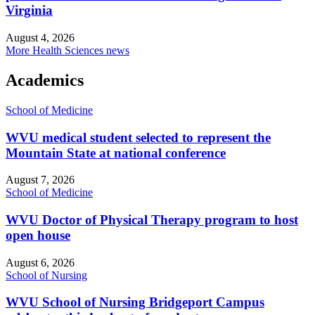
Virginia
August 4, 2026
More Health Sciences news
Academics
School of Medicine
WVU medical student selected to represent the
Mountain State at national conference
August 7, 2026
School of Medicine
WVU Doctor of Physical Therapy program to host
open house
August 6, 2026
School of Nursing
WVU School of Nursing Bridgeport Campus