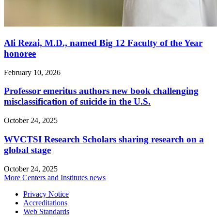
Ali Rezai, M.D., named Big 12 Faculty of the Year
honoree
February 10, 2026
Professor emeritus authors new book challenging
misclassification of suicide in the U.S.
October 24, 2025
WVCTSI Research Scholars sharing research on a
global stage
October 24, 2025
More Centers and Institutes news
Privacy Notice
Accreditations
Web Standards