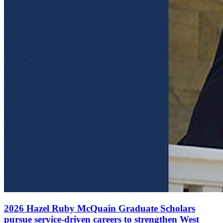
2026 Hazel Ruby McQuain Graduate Scholars
pursue service-driven careers to strengthen West