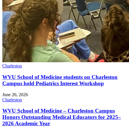
Charleston
WVU School of Medicine students on Charleston
Campus hold Pediatrics Interest Workshop
June 26, 2026
Charleston
WVU School of Medicine – Charleston Campus
Honors Outstanding Medical Educators for 2025–
2026 Academic Year