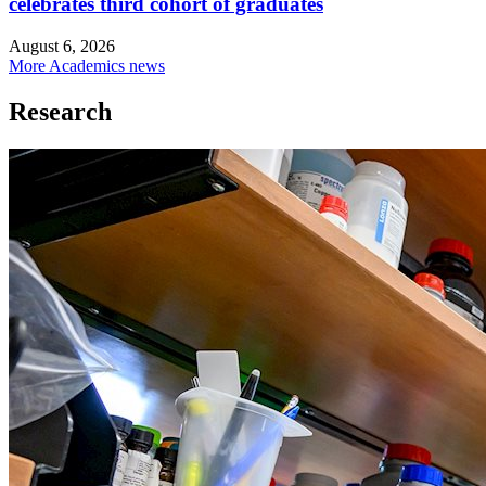
celebrates third cohort of graduates
August 6, 2026
More Academics news
Research