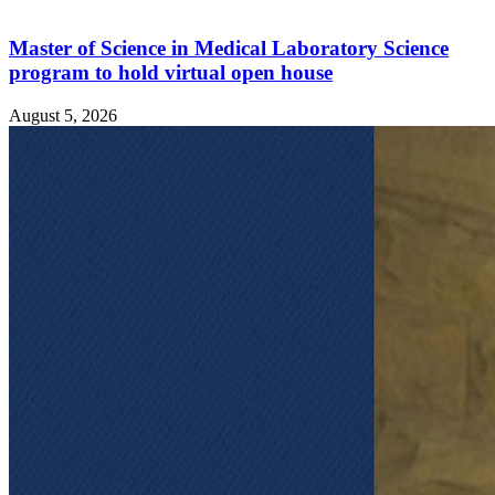
Master of Science in Medical Laboratory Science
program to hold virtual open house
August 5, 2026