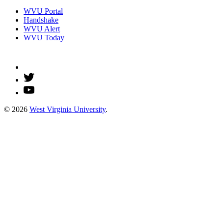
WVU Portal
Handshake
WVU Alert
WVU Today
© 2026
West Virginia University
.