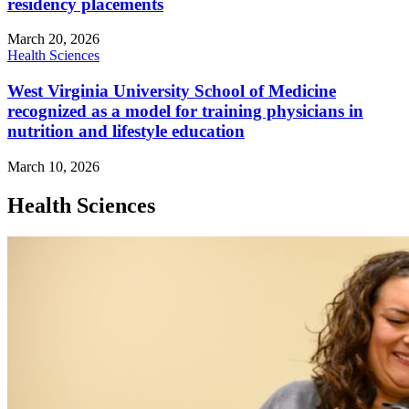
residency placements
March 20, 2026
Health Sciences
West Virginia University School of Medicine
recognized as a model for training physicians in
nutrition and lifestyle education
March 10, 2026
Health Sciences