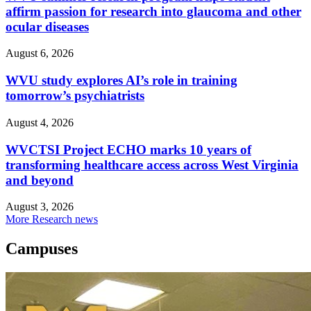
affirm passion for research into glaucoma and other
ocular diseases
August 6, 2026
WVU study explores AI’s role in training
tomorrow’s psychiatrists
August 4, 2026
WVCTSI Project ECHO marks 10 years of
transforming healthcare access across West Virginia
and beyond
August 3, 2026
More Research news
Campuses