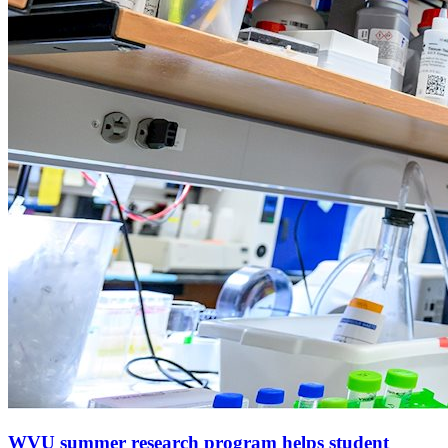
WVU summer research program helps student