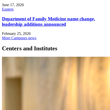
June 17, 2026
Eastern
Department of Family Medicine name change,
leadership additions announced
February 25, 2026
More Campuses news
Centers and Institutes