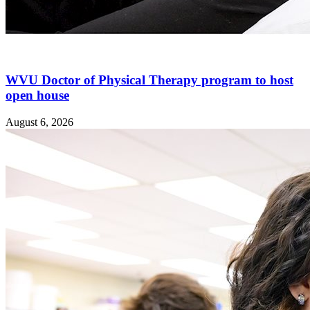
WVU Doctor of Physical Therapy program to host
open house
August 6, 2026