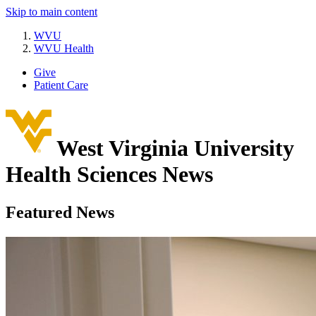
Skip to main content
WVU
WVU Health
Give
Patient Care
West Virginia University
Health Sciences News
Featured News