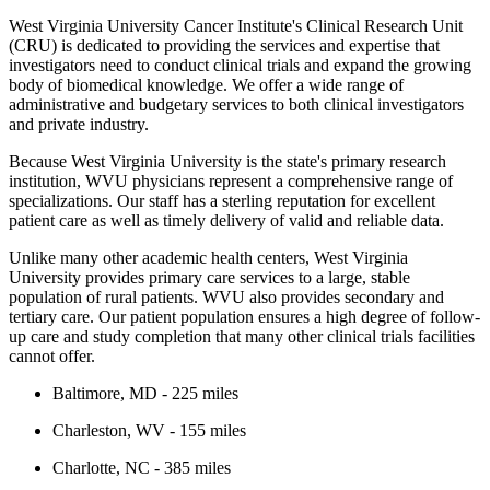
West Virginia University Cancer Institute's Clinical Research Unit
(CRU) is dedicated to providing the services and expertise that
investigators need to conduct clinical trials and expand the growing
body of biomedical knowledge. We offer a wide range of
administrative and budgetary services to both clinical investigators
and private industry.
Because West Virginia University is the state's primary research
institution, WVU physicians represent a comprehensive range of
specializations. Our staff has a sterling reputation for excellent
patient care as well as timely delivery of valid and reliable data.
Unlike many other academic health centers, West Virginia
University provides primary care services to a large, stable
population of rural patients. WVU also provides secondary and
tertiary care. Our patient population ensures a high degree of follow-
up care and study completion that many other clinical trials facilities
cannot offer.
Baltimore, MD - 225 miles
Charleston, WV - 155 miles
Charlotte, NC - 385 miles