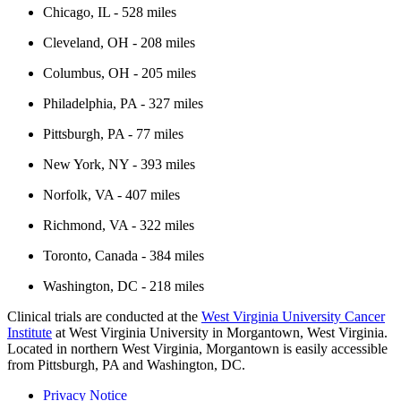
Chicago, IL - 528 miles
Cleveland, OH - 208 miles
Columbus, OH - 205 miles
Philadelphia, PA - 327 miles
Pittsburgh, PA - 77 miles
New York, NY - 393 miles
Norfolk, VA - 407 miles
Richmond, VA - 322 miles
Toronto, Canada - 384 miles
Washington, DC - 218 miles
Clinical trials are conducted at the
West Virginia University Cancer
Institute
at West Virginia University in Morgantown, West Virginia.
Located in northern West Virginia, Morgantown is easily accessible
from Pittsburgh, PA and Washington, DC.
Privacy Notice