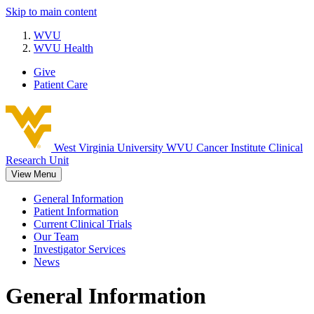
Skip to main content
WVU
WVU Health
Give
Patient Care
West Virginia University
WVU Cancer Institute Clinical
Research Unit
View Menu
General Information
Patient Information
Current Clinical Trials
Our Team
Investigator Services
News
General Information