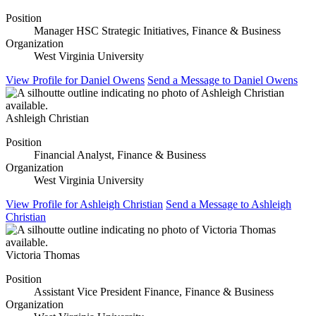
Position
Manager HSC Strategic Initiatives, Finance & Business
Organization
West Virginia University
View Profile
for Daniel Owens
Send a Message
to Daniel Owens
Ashleigh Christian
Position
Financial Analyst, Finance & Business
Organization
West Virginia University
View Profile
for Ashleigh Christian
Send a Message
to Ashleigh
Christian
Victoria Thomas
Position
Assistant Vice President Finance, Finance & Business
Organization