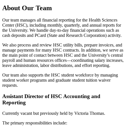
About Our Team
Our team manages all financial reporting for the Health Sciences
Center (HSC), including monthly, quarterly, and annual reports for
the University. We handle day-to-day financial operations such as
cash deposits and PCard (State and Research Corporation) activity.
We also process and review HSC utility bills, prepare invoices, and
manage payments for many HSC contracts. In addition, we serve as
the main point of contact between HSC and the University’s central
payroll and human resources offices—coordinating salary increases,
leave administration, labor distributions, and effort reporting.
Our team also supports the HSC student workforce by managing
student worker programs and graduate student tuition waiver
requests.
Assistant Director of HSC Accounting and
Reporting
Currently vacant but previously held by Victoria Thomas.
The primary responsibilities include: