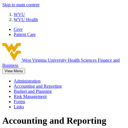
Skip to main content
WVU
WVU Health
Give
Patient Care
West Virginia University
Health Sciences Finance and
Business
View Menu
Administration
Accounting and Reporting
Budget and Planning
Risk Management
Forms
Links
Accounting and Reporting