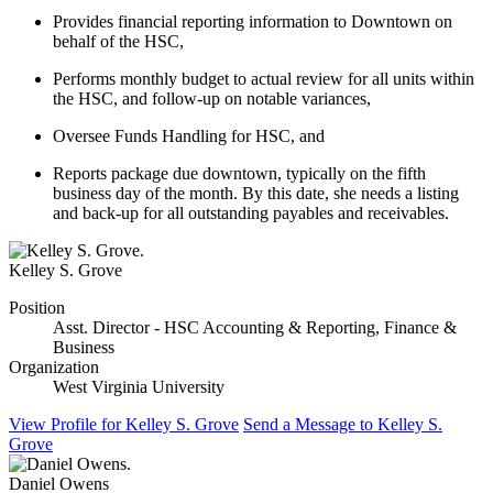
Provides financial reporting information to Downtown on
behalf of the HSC,
Performs monthly budget to actual review for all units within
the HSC, and follow-up on notable variances,
Oversee Funds Handling for HSC, and
Reports package due downtown, typically on the fifth
business day of the month. By this date, she needs a listing
and back-up for all outstanding payables and receivables.
Kelley S. Grove
Position
Asst. Director - HSC Accounting & Reporting, Finance &
Business
Organization
West Virginia University
View Profile
for Kelley S. Grove
Send a Message
to Kelley S.
Grove
Daniel Owens