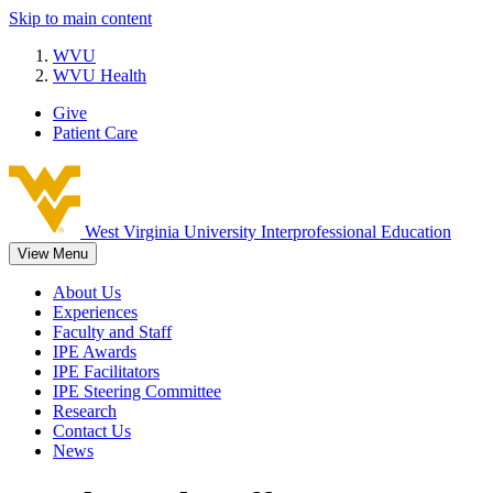
Skip to main content
WVU
WVU Health
Give
Patient Care
West Virginia University
Interprofessional Education
View Menu
About Us
Experiences
Faculty and Staff
IPE Awards
IPE Facilitators
IPE Steering Committee
Research
Contact Us
News