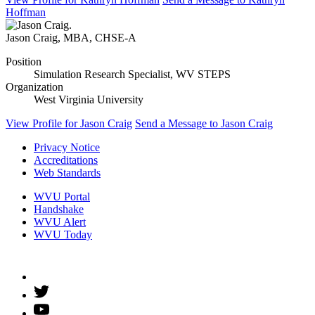
Hoffman
Jason Craig
,
MBA, CHSE-A
Position
Simulation Research Specialist, WV STEPS
Organization
West Virginia University
View Profile
for Jason Craig
Send a Message
to Jason Craig
Privacy Notice
Accreditations
Web Standards
WVU Portal
Handshake
WVU Alert
WVU Today