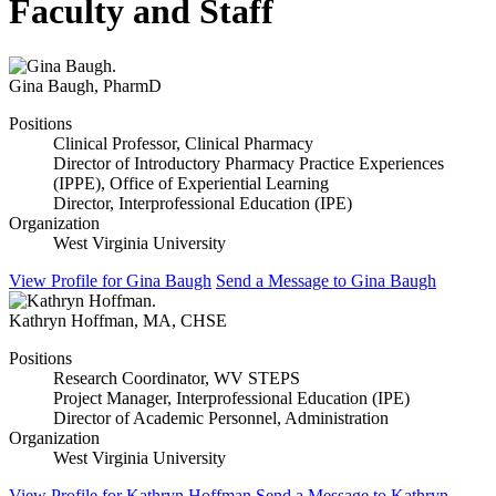
Faculty and Staff
Gina Baugh
,
PharmD
Positions
Clinical Professor, Clinical Pharmacy
Director of Introductory Pharmacy Practice Experiences
(IPPE), Office of Experiential Learning
Director, Interprofessional Education (IPE)
Organization
West Virginia University
View Profile
for Gina Baugh
Send a Message
to Gina Baugh
Kathryn Hoffman
,
MA, CHSE
Positions
Research Coordinator, WV STEPS
Project Manager, Interprofessional Education (IPE)
Director of Academic Personnel, Administration
Organization
West Virginia University
View Profile
for Kathryn Hoffman
Send a Message
to Kathryn