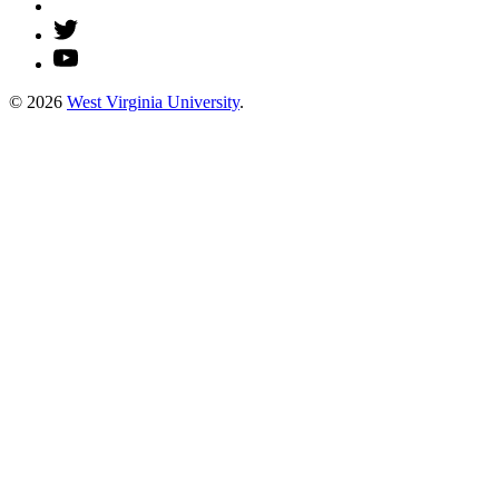
© 2026
West Virginia University
.