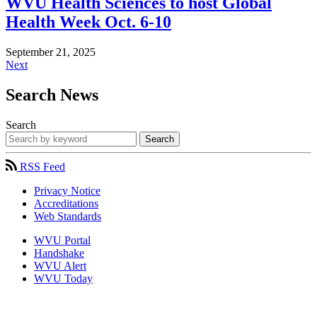
WVU Health Sciences to host Global
Health Week Oct. 6-10
September 21, 2025
Next
Search News
Search
Search
RSS Feed
Privacy Notice
Accreditations
Web Standards
WVU Portal
Handshake
WVU Alert
WVU Today