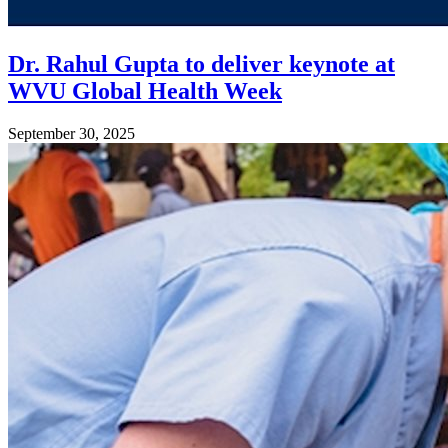
Dr. Rahul Gupta to deliver keynote at
WVU Global Health Week
September 30, 2025