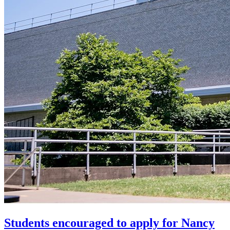
Students encouraged to apply for Nancy