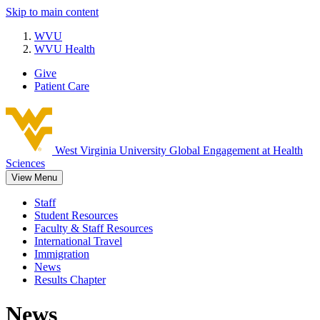
Skip to main content
WVU
WVU Health
Give
Patient Care
West Virginia University
Global Engagement at Health
Sciences
View Menu
Staff
Student Resources
Faculty & Staff Resources
International Travel
Immigration
News
Results Chapter
News