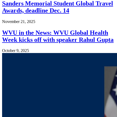
Sanders Memorial Student Global Travel
Awards, deadline Dec. 14
November 21, 2025
WVU in the News: WVU Global Health
Week kicks off with speaker Rahul Gupta
October 9, 2025