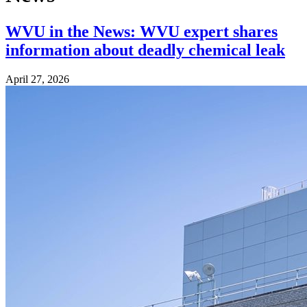
WVU in the News: WVU expert shares
information about deadly chemical leak
April 27, 2026