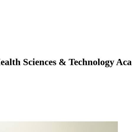
ealth Sciences & Technology Ac