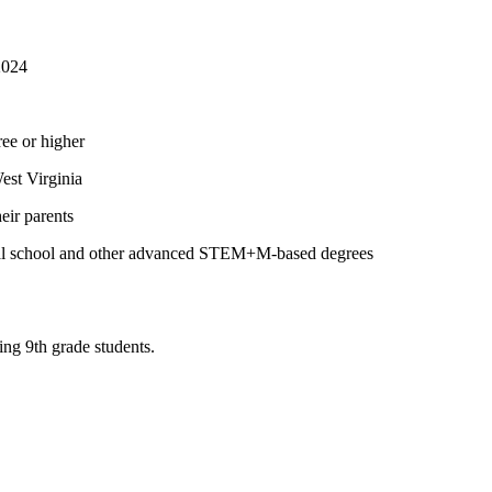
2024
ree or higher
est Virginia
eir parents
dical school and other advanced STEM+M-based degrees
ng 9th grade students.