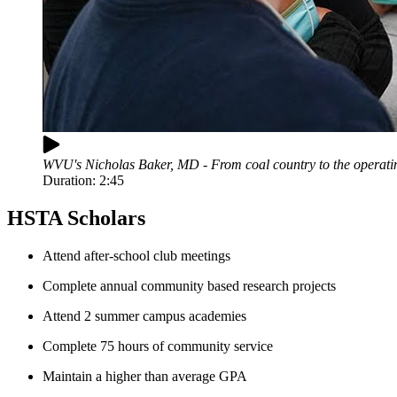
WVU's Nicholas Baker, MD - From coal country to the operati
Duration:
2:45
HSTA Scholars
Attend after-school club meetings
Complete annual community based research projects
Attend 2 summer campus academies
Complete 75 hours of community service
Maintain a higher than average GPA