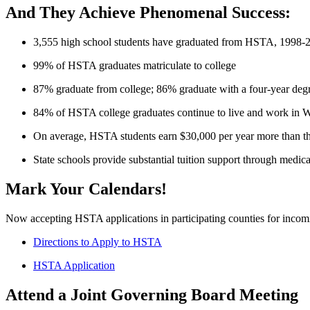
And They Achieve Phenomenal Success:
3,555 high school students have graduated from HSTA, 1998-
99% of HSTA graduates matriculate to college
87% graduate from college; 86% graduate with a four-year deg
84% of HSTA college graduates continue to live and work in W
On average, HSTA students earn $30,000 per year more than th
State schools provide substantial tuition support through me
Mark Your Calendars!
Now accepting HSTA applications in participating counties for incomi
Directions to Apply to HSTA
HSTA Application
Attend a Joint Governing Board Meeting