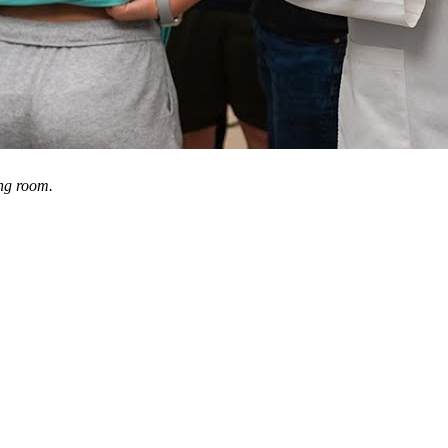
ng room.