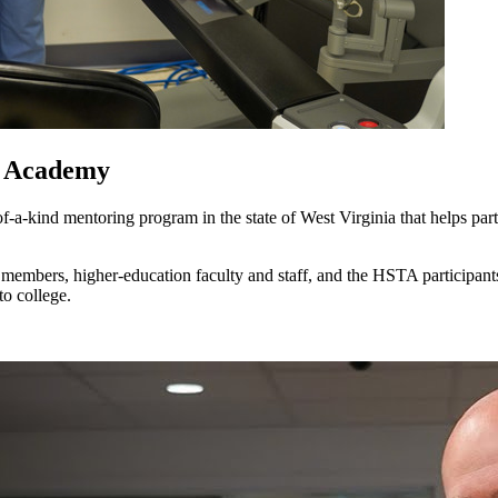
y Academy
-kind mentoring program in the state of West Virginia that helps par
members, higher-education faculty and staff, and the HSTA participan
to college.