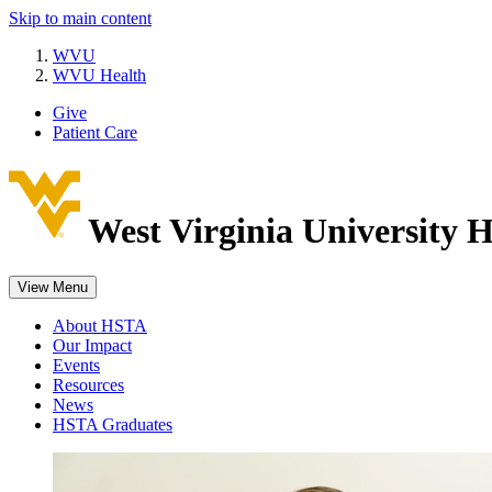
Skip to main content
WVU
WVU Health
Give
Patient Care
West Virginia University
H
View Menu
About HSTA
Our Impact
Events
Resources
News
HSTA Graduates