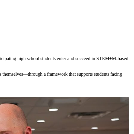
ticipating high school students enter and succeed in STEM+M-based
ts themselves—through a framework that supports students facing