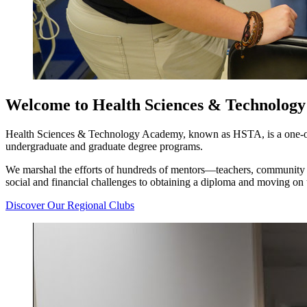
Welcome to Health Sciences & Technolog
Health Sciences & Technology Academy, known as HSTA, is a one-of-a
undergraduate and graduate degree programs.
We marshal the efforts of hundreds of mentors—teachers, community 
social and financial challenges to obtaining a diploma and moving on 
Discover Our Regional Clubs