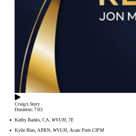
Craig's Story
Duration:
7:03
Kathy
Banks, CA,
WVUH, 7E
Kylie
Bias, APRN,
WVUH, Acute Pain CIPM