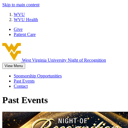
Skip to main content
WVU
WVU Health
Give
Patient Care
West Virginia University
Night of Recognition
View Menu
Sponsorship Opportunities
Past Events
Contact
Past Events