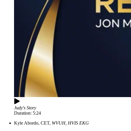
Judy's Story
Duration:
5:24
Kyle Abordo, CET,
WVUH, HVIS EKG