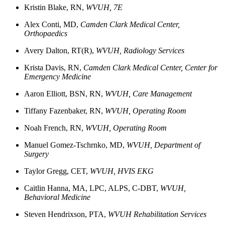
Kristin
Blake, RN,
WVUH, 7E
Alex
Conti, MD,
Camden Clark Medical Center,
Orthopaedics
Avery
Dalton, RT(R),
WVUH, Radiology Services
Krista Davis, RN,
Camden Clark Medical Center, Center for
Emergency Medicine
Aaron
Elliott, BSN, RN,
WVUH, Care Management
Tiffany
Fazenbaker, RN,
WVUH, Operating Room
Noah
French, RN
,
WVUH, Operating Room
Manuel
Gomez-Tschrnko, MD,
WVUH, Department of
Surgery
Taylor
Gregg, CET,
WVUH, HVIS EKG
Caitlin Hanna, MA, LPC, ALPS, C-DBT,
WVUH,
Behavioral Medicine
Steven
Hendrixson, PTA,
WVUH Rehabilitation Services