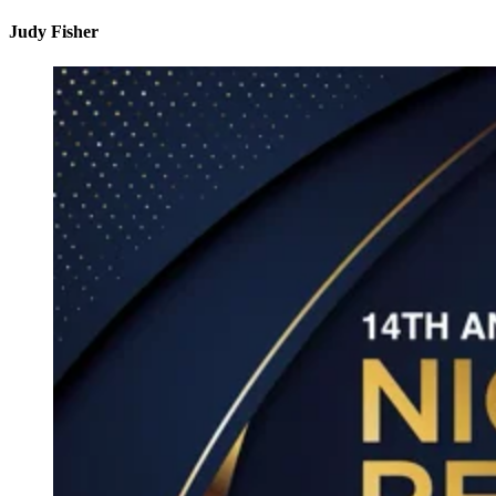
Judy Fisher