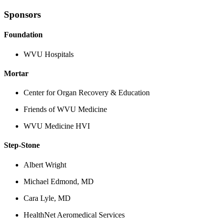
Sponsors
Foundation
WVU Hospitals
Mortar
Center for Organ Recovery & Education
Friends of WVU Medicine
WVU Medicine HVI
Step-Stone
Albert Wright
Michael Edmond, MD
Cara Lyle, MD
HealthNet Aeromedical Services