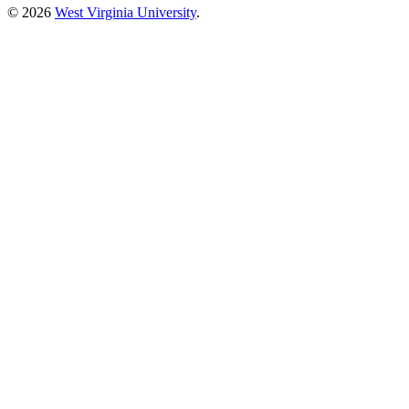
© 2026
West Virginia University
.