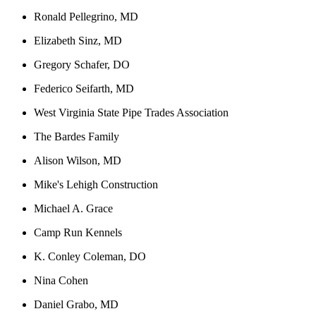
Ronald Pellegrino, MD
Elizabeth Sinz, MD
Gregory Schafer, DO
Federico Seifarth, MD
West Virginia State Pipe Trades Association
The Bardes Family
Alison Wilson, MD
Mike's Lehigh Construction
Michael A. Grace
Camp Run Kennels
K. Conley Coleman, DO
Nina Cohen
Daniel Grabo, MD