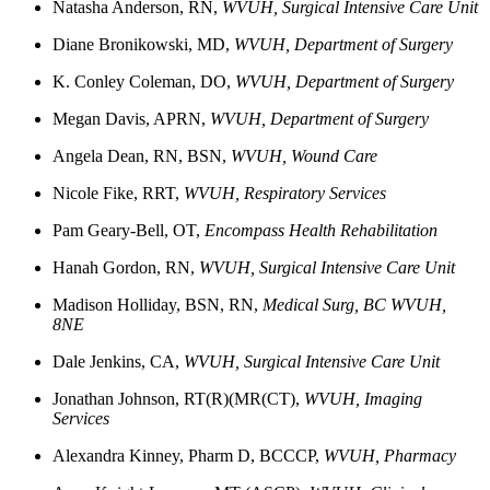
Natasha
Anderson, RN,
WVUH, Surgical Intensive Care Unit
Diane
Bronikowski, MD,
WVUH, Department of Surgery
K. Conley
Coleman, DO,
WVUH, Department of Surgery
Megan
Davis, APRN,
WVUH, Department of Surgery
Angela
Dean, RN, BSN,
WVUH, Wound Care
Nicole
Fike, RRT,
WVUH, Respiratory Services
Pam
Geary-Bell, OT,
Encompass Health Rehabilitation
Hanah
Gordon, RN,
WVUH, Surgical Intensive Care Unit
Madison Holliday, BSN, RN,
Medical Surg, BC
WVUH,
8NE
Dale
Jenkins, CA,
WVUH, Surgical Intensive Care Unit
Jonathan
Johnson, RT(R)(MR(CT)
,
WVUH, Imaging
Services
Alexandra
Kinney, Pharm D, BCCCP,
WVUH, Pharmacy