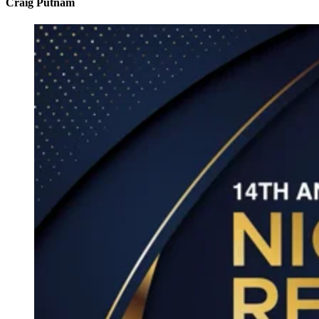
Craig Putnam