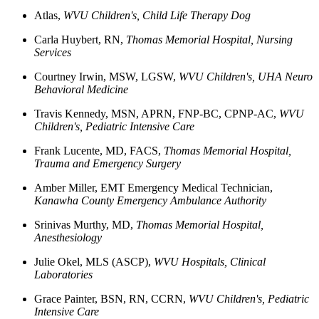
Atlas
,
WVU Children's, Child Life Therapy Dog
Carla
Huybert, RN
,
Thomas Memorial Hospital, Nursing
Services
Courtney
Irwin, MSW, LGSW,
WVU Children's, UHA Neuro
Behavioral Medicine
Travis
Kennedy, MSN, APRN, FNP-BC, CPNP-AC
,
WVU
Children's, Pediatric Intensive Care
Frank
Lucente, MD, FACS
,
Thomas Memorial Hospital,
Trauma and Emergency Surgery
Amber
Miller, EMT
Emergency Medical Technician,
Kanawha County Emergency Ambulance Authority
Srinivas
Murthy, MD
,
Thomas Memorial Hospital,
Anesthesiology
Julie
Okel, MLS (ASCP)
,
WVU Hospitals, Clinical
Laboratories
Grace
Painter, BSN, RN, CCRN,
WVU Children's, Pediatric
Intensive Care