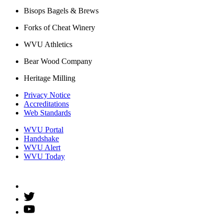
Bisops Bagels & Brews
Forks of Cheat Winery
WVU Athletics
Bear Wood Company
Heritage Milling
Privacy Notice
Accreditations
Web Standards
WVU Portal
Handshake
WVU Alert
WVU Today