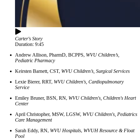
Carter's Story
Duration:
9:45
Andrew Allison, PharmD, BCPPS,
WVU Children’s,
Pediatric Pharmacy
Keirsten
Barnett, CST
,
WVU Children’s, Surgical Services
Lexie
Bierer, RRT
,
WVU Children's, Cardiopulmonary
Service
Emiley
Bruner, BSN, RN
,
WVU Children's, Children's Heart
Center
April
Christopher, MSW, LGSW
,
WVU Children's, Pediatrics
Care Management
Sarah
Eddy, RN
,
WVU Hospitals
,
WVUH Resource & Float
Pool