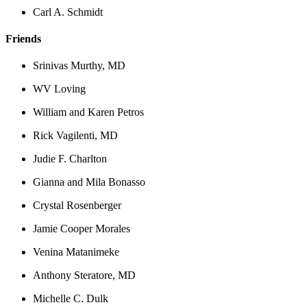
Carl A. Schmidt
Friends
Srinivas Murthy, MD
WV Loving
William and Karen Petros
Rick Vagilenti, MD
Judie F. Charlton
Gianna and Mila Bonasso
Crystal Rosenberger
Jamie Cooper Morales
Venina Matanimeke
Anthony Steratore, MD
Michelle C. Dulk