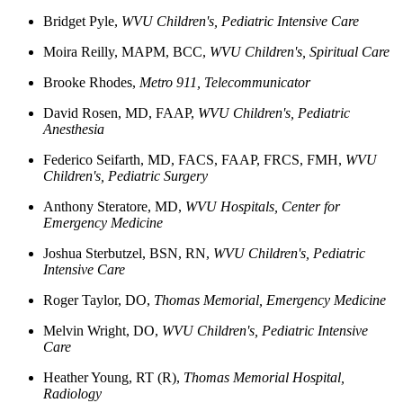
Bridget
Pyle,
WVU Children's, Pediatric Intensive Care
Moira
Reilly, MAPM, BCC,
WVU Children's, Spiritual Care
Brooke
Rhodes,
Metro 911, Telecommunicator
David
Rosen, MD, FAAP,
WVU Children's, Pediatric
Anesthesia
Federico
Seifarth, MD, FACS, FAAP, FRCS, FMH,
WVU
Children's, Pediatric Surgery
Anthony
Steratore, MD,
WVU Hospitals, Center for
Emergency Medicine
Joshua
Sterbutzel, BSN, RN,
WVU Children's, Pediatric
Intensive Care
Roger
Taylor, DO,
Thomas Memorial, Emergency Medicine
Melvin
Wright, DO,
WVU Children's, Pediatric Intensive
Care
Heather
Young, RT (R)
,
Thomas Memorial Hospital,
Radiology