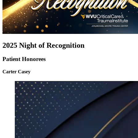
2025 Night of Recognition
Patient Honorees
Carter Casey