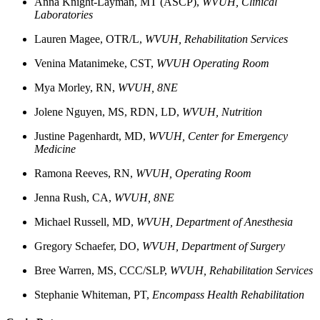
Anna Knight-Layman, MT (ASCP),
WVUH, Clinical
Laboratories
Lauren
Magee, OTR/L,
WVUH, Rehabilitation Services
Venina
Matanimeke, CST,
WVUH Operating Room
Mya
Morley, RN,
WVUH, 8NE
Jolene
Nguyen, MS, RDN, LD,
WVUH, Nutrition
Justine
Pagenhardt, MD,
WVUH, Center for Emergency
Medicine
Ramona
Reeves, RN,
WVUH, Operating Room
Jenna
Rush, CA,
WVUH, 8NE
Michael
Russell, MD,
WVUH, Department of Anesthesia
Gregory
Schaefer, DO,
WVUH, Department of Surgery
Bree
Warren, MS, CCC/SLP,
WVUH, Rehabilitation Services
Stephanie
Whiteman, PT,
Encompass Health Rehabilitation