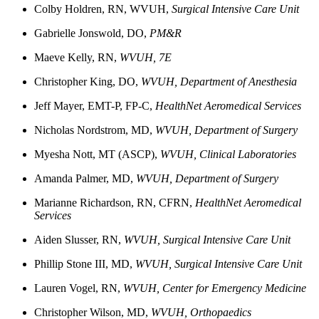
Colby
Holdren, RN,
WVUH,
Surgical Intensive Care Unit
Gabrielle
Jonswold, DO,
PM&R
Maeve
Kelly, RN,
WVUH, 7E
Christopher King, DO,
WVUH, Department of Anesthesia
Jeff
Mayer, EMT-P, FP-C
,
HealthNet Aeromedical Services
Nicholas
Nordstrom, MD,
WVUH, Department of Surgery
Myesha
Nott, MT (ASCP),
WVUH, Clinical Laboratories
Amanda
Palmer, MD,
WVUH, Department of Surgery
Marianne
Richardson, RN, CFRN,
HealthNet Aeromedical
Services
Aiden
Slusser, RN,
WVUH, Surgical Intensive Care Unit
Phillip
Stone III, MD,
WVUH, Surgical Intensive Care Unit
Lauren Vogel, RN,
WVUH, Center for Emergency Medicine
Christopher Wilson, MD,
WVUH, Orthopaedics