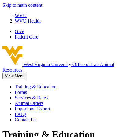
Skip to main content
WVU
WVU Health
Give
Patient Care
West Virginia University
Office of Lab Animal
Resources
View Menu
Training & Education
Forms
Services & Rates
Animal Orders
Import and Export
FAQs
Contact Us
Training & Education