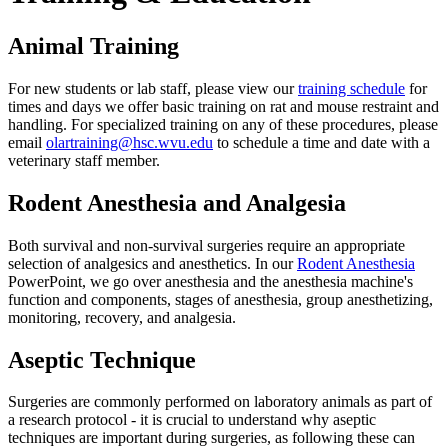
Animal Training
For new students or lab staff, please view our
training schedule
for
times and days we offer basic training on rat and mouse restraint and
handling. For specialized training on any of these procedures, please
email
olartraining@hsc.wvu.edu
to schedule a time and date with a
veterinary staff member.
Rodent Anesthesia and Analgesia
Both survival and non-survival surgeries require an appropriate
selection of analgesics and anesthetics. In our
Rodent Anesthesia
PowerPoint, we go over anesthesia and the anesthesia machine's
function and components, stages of anesthesia, group anesthetizing,
monitoring, recovery, and analgesia.
Aseptic Technique
Surgeries are commonly performed on laboratory animals as part of
a research protocol - it is crucial to understand why aseptic
techniques are important during surgeries, as following these can