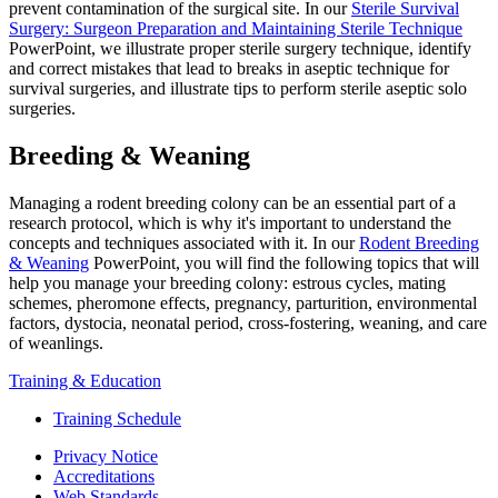
prevent contamination of the surgical site. In our
Sterile Survival
Surgery: Surgeon Preparation and Maintaining Sterile Technique
PowerPoint, we illustrate proper sterile surgery technique, identify
and correct mistakes that lead to breaks in aseptic technique for
survival surgeries, and illustrate tips to perform sterile aseptic solo
surgeries.
Breeding & Weaning
Managing a rodent breeding colony can be an essential part of a
research protocol, which is why it's important to understand the
concepts and techniques associated with it. In our
Rodent Breeding
& Weaning
PowerPoint, you will find the following topics that will
help you manage your breeding colony: estrous cycles, mating
schemes, pheromone effects, pregnancy, parturition, environmental
factors, dystocia, neonatal period, cross-fostering, weaning, and care
of weanlings.
Training & Education
Training Schedule
Privacy Notice
Accreditations
Web Standards