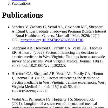
Publications
Publications
Sanchez V, Zachary C, Vestal AL, Govindan MC, Sheppard
A. Rural Undergraduate Shadowing Program Bolsters Interest
in Rural Healthcare Careers. Marshall J Med. 2026; 12(1)
DOI:
https://doi.org/10.33470/2379-9536.1510
.
Sheppard AB, Hereford C, Persily CA, Vestal AL, Thomas
ER, Hinton J. (2022). Factors influencing the decision to
practice medicine in West Virginia: Findings from a statewide
survey of physicians. West Virginia Medical Journal. 118(1):
30-37. doi: 10.21885/wvmj.2022.5.
Hereford CA, Sheppard AB, Vestal AL, Persily CA, Hinton
J, Thomas ER. (2022). Factors influencing the decision to
practice medicine in West Virginia: training experiences. West
Virginia Medical Journal. 118(1): 42-52. doi:
10.21885/wvmj.2022.6.
Vestal AL, Panagakos FS, Haggerty TS, Sheppard AB
(2021). Longitudinal assessment of a dental and medical
student service program in Appalachia: successes and lessons