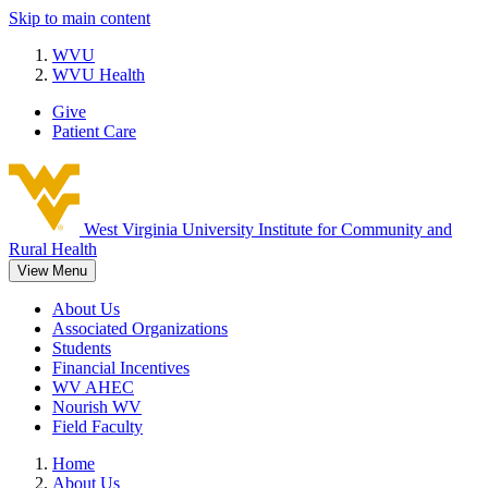
Skip to main content
WVU
WVU Health
Give
Patient Care
West Virginia University
Institute for Community and
Rural Health
View Menu
About Us
Associated Organizations
Students
Financial Incentives
WV AHEC
Nourish WV
Field Faculty
Home
About Us