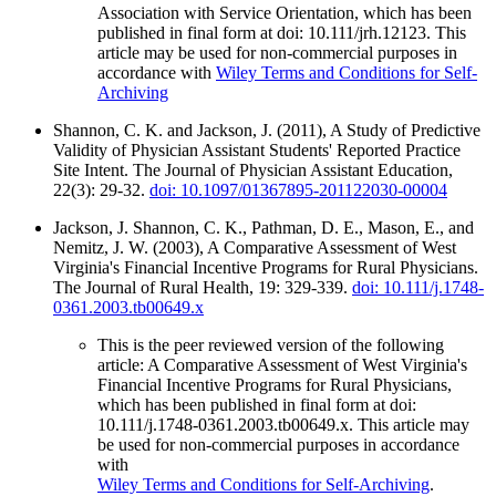
Association with Service Orientation, which has been
published in final form at doi: 10.111/jrh.12123. This
article may be used for non-commercial purposes in
accordance with
Wiley Terms and Conditions for Self-
Archiving
Shannon, C. K. and Jackson, J. (2011), A Study of Predictive
Validity of Physician Assistant Students' Reported Practice
Site Intent. The Journal of Physician Assistant Education,
22(3): 29-32.
doi: 10.1097/01367895-201122030-00004
Jackson, J. Shannon, C. K., Pathman, D. E., Mason, E., and
Nemitz, J. W. (2003), A Comparative Assessment of West
Virginia's Financial Incentive Programs for Rural Physicians.
The Journal of Rural Health, 19: 329-339.
doi: 10.111/j.1748-
0361.2003.tb00649.x
This is the peer reviewed version of the following
article: A Comparative Assessment of West Virginia's
Financial Incentive Programs for Rural Physicians,
which has been published in final form at doi:
10.111/j.1748-0361.2003.tb00649.x. This article may
be used for non-commercial purposes in accordance
with
Wiley Terms and Conditions for Self-Archiving
.