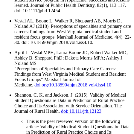
learned. Journal of Public Health Dentistry, 82(1), 113-117.
doi: 10.1111/jphd.12454.
Vestal AL, Boone L, Walker R, Sheppard AB, Morris D,
Noland AJ (2018). Perceptions of specialties and primary care
careers: findings from West Virginia medical student and
resident focus groups. Marshall Journal of Medicine, 4(4), 22-
30. doi: 10.18590/mjm.2018.vol4.iss4.10.
April L. Vestal MPH; Laura Boone JD; Robert Walker MD;
Ashley B. Sheppard PhD; Dakota Morris MPA; Ashley J.
Noland MS
"Perceptions of Specialties and Primary Care Careers:
Findings from West Virginia Medical Student and Resident
Focus Groups" Marshall Journal of
Medicine.
doi.org/10.18590/mjm.2018.vol4.iss4.10
Shannon, C. K. and Jackson, J. (2015), Validity of Medical
Student Questionnaire Data in Prediction of Rural Practice
Choice and Its Association with Service Orientation. The
Journal of Rural Health.
doi: 10.111/jrh.12123
.
This is the peer reviewed version of the following
article: Validity of Medical Student Questionnaire Data
in Prediction of Rural Practice Choice and Its