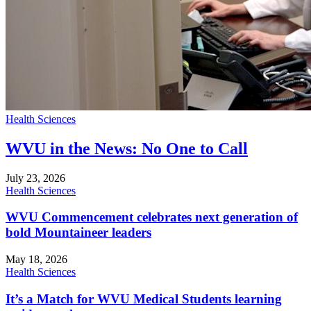
Health Sciences
WVU in the News: No One to Call
July 23, 2026
Health Sciences
WVU Commencement celebrates next generation of
bold Mountaineer leaders
May 18, 2026
Health Sciences
It’s a Match for WVU Medical Students learning