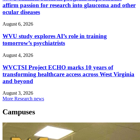
affirm passion for research into glaucoma and other
ocular diseases
August 6, 2026
WVU study explores AI’s role in training
tomorrow’s psychiatrists
August 4, 2026
WVCTSI Project ECHO marks 10 years of
transforming healthcare access across West Virginia
and beyond
August 3, 2026
More Research news
Campuses