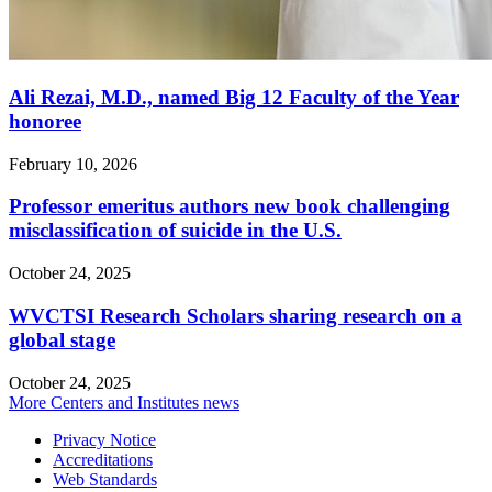
Ali Rezai, M.D., named Big 12 Faculty of the Year
honoree
February 10, 2026
Professor emeritus authors new book challenging
misclassification of suicide in the U.S.
October 24, 2025
WVCTSI Research Scholars sharing research on a
global stage
October 24, 2025
More Centers and Institutes news
Privacy Notice
Accreditations
Web Standards