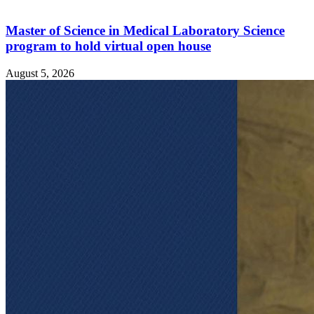
Master of Science in Medical Laboratory Science
program to hold virtual open house
August 5, 2026