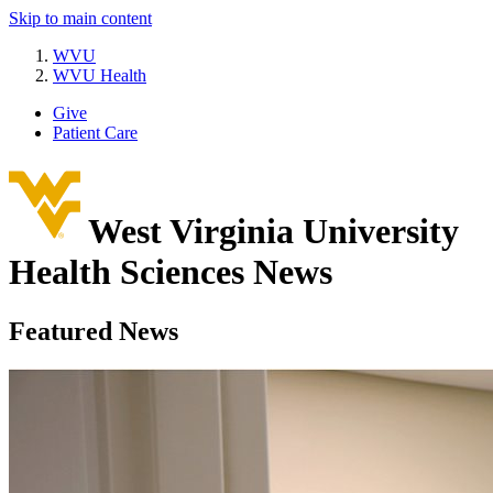
Skip to main content
WVU
WVU Health
Give
Patient Care
West Virginia University
Health Sciences News
Featured News