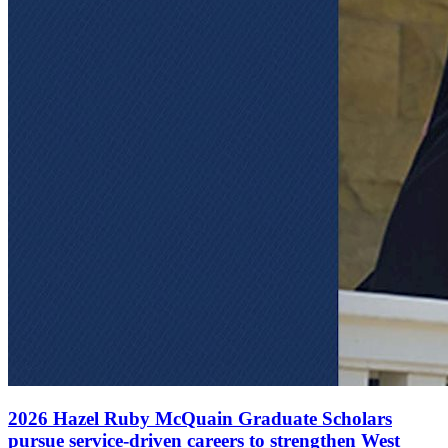
2026 Hazel Ruby McQuain Graduate Scholars
pursue service-driven careers to strengthen West