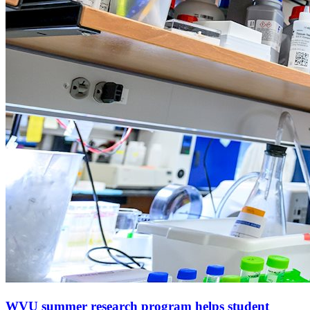
WVU summer research program helps student