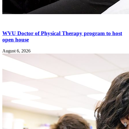
WVU Doctor of Physical Therapy program to host
open house
August 6, 2026