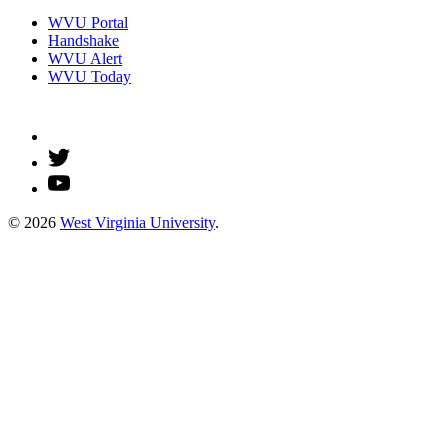
WVU Portal
Handshake
WVU Alert
WVU Today
© 2026
West Virginia University
.