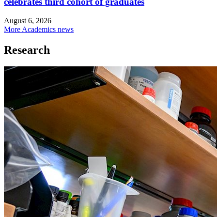
celebrates third cohort of graduates
August 6, 2026
More Academics news
Research