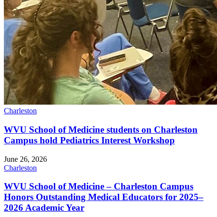
Charleston
WVU School of Medicine students on Charleston
Campus hold Pediatrics Interest Workshop
June 26, 2026
Charleston
WVU School of Medicine – Charleston Campus
Honors Outstanding Medical Educators for 2025–
2026 Academic Year