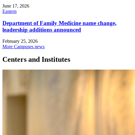
June 17, 2026
Eastern
Department of Family Medicine name change,
leadership additions announced
February 25, 2026
More Campuses news
Centers and Institutes