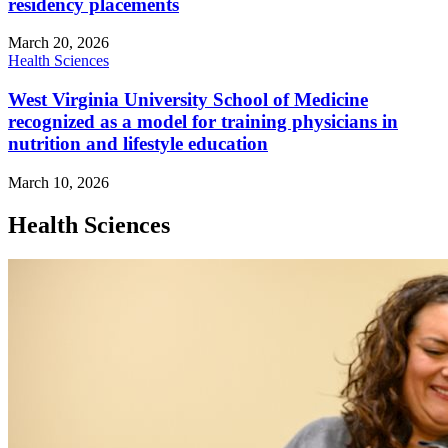
residency placements
March 20, 2026
Health Sciences
West Virginia University School of Medicine
recognized as a model for training physicians in
nutrition and lifestyle education
March 10, 2026
Health Sciences