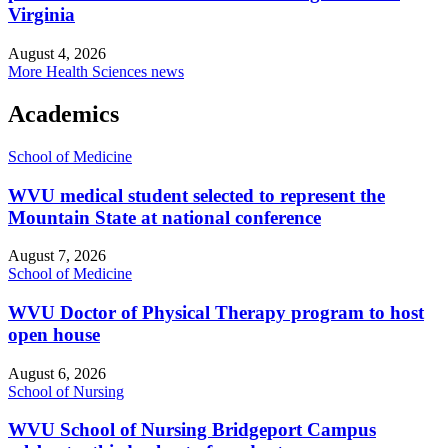
Virginia
August 4, 2026
More Health Sciences news
Academics
School of Medicine
WVU medical student selected to represent the
Mountain State at national conference
August 7, 2026
School of Medicine
WVU Doctor of Physical Therapy program to host
open house
August 6, 2026
School of Nursing
WVU School of Nursing Bridgeport Campus