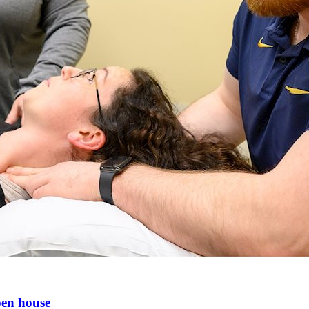
pen house