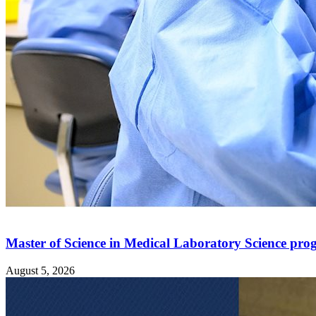
Master of Science in Medical Laboratory Science pro
August 5, 2026