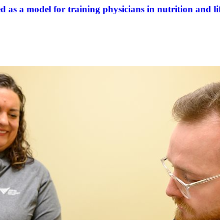
 as a model for training physicians in nutrition and li