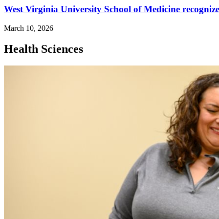
West Virginia University School of Medicine recognized
March 10, 2026
Health Sciences