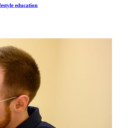
festyle education