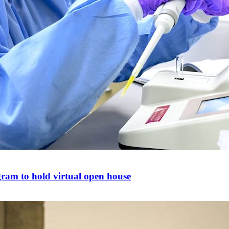
gram to hold virtual open house