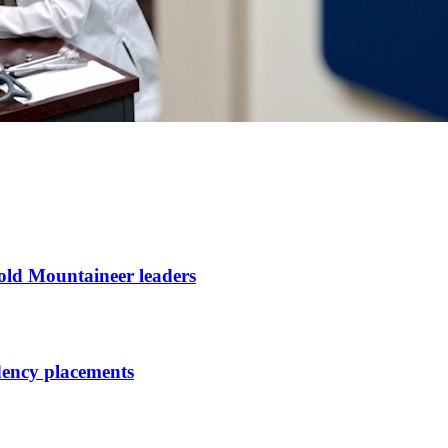
ld Mountaineer leaders
dency placements