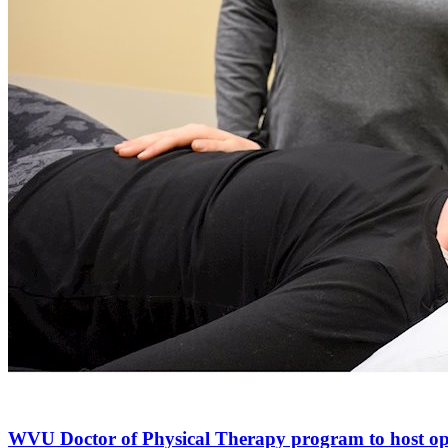
WVU Doctor of Physical Therapy program to host o