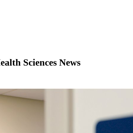
ealth Sciences News