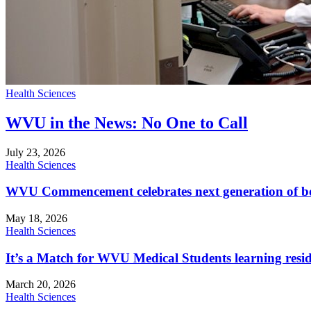
Health Sciences
WVU in the News: No One to Call
July 23, 2026
Health Sciences
WVU Commencement celebrates next generation of bo
May 18, 2026
Health Sciences
It’s a Match for WVU Medical Students learning resi
March 20, 2026
Health Sciences