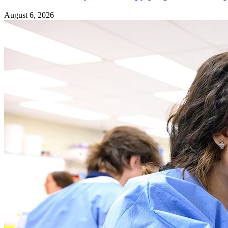
August 6, 2026