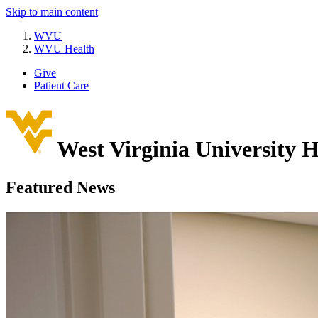
Skip to main content
WVU
WVU Health
Give
Patient Care
West Virginia University
H
Featured News