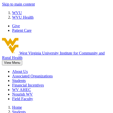
Skip to main content
WVU
WVU Health
Give
Patient Care
West Virginia University
Institute for Community and
Rural Health
View Menu
About Us
Associated Organizations
Students
Financial Incentives
WV AHEC
Nourish WV
Field Faculty
Home
Students