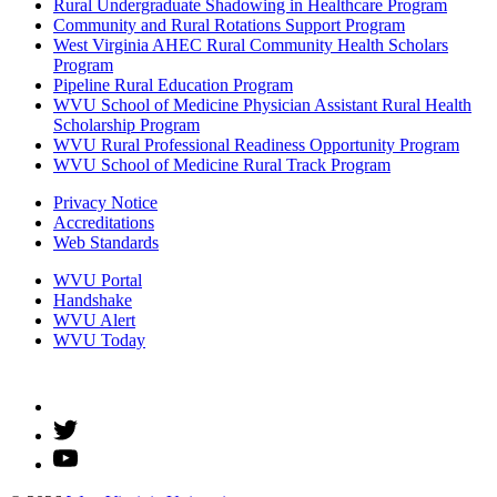
Rural Undergraduate Shadowing in Healthcare Program
Community and Rural Rotations Support Program
West Virginia AHEC Rural Community Health Scholars
Program
Pipeline Rural Education Program
WVU School of Medicine Physician Assistant Rural Health
Scholarship Program
WVU Rural Professional Readiness Opportunity Program
WVU School of Medicine Rural Track Program
Privacy Notice
Accreditations
Web Standards
WVU Portal
Handshake
WVU Alert
WVU Today