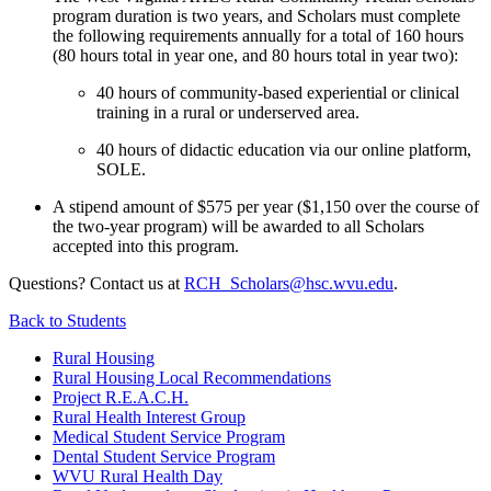
program duration is two years, and Scholars must complete
the following requirements annually for a total of 160 hours
(80 hours total in year one, and 80 hours total in year two):
40 hours of community-based experiential or clinical
training in a rural or underserved area.
40 hours of didactic education via our online platform,
SOLE.
A stipend amount of $575 per year ($1,150 over the course of
the two-year program) will be awarded to all Scholars
accepted into this program.
Questions? Contact us at
RCH_Scholars@hsc.wvu.edu
.
Back to
Students
Rural Housing
Rural Housing Local Recommendations
Project R.E.A.C.H.
Rural Health Interest Group
Medical Student Service Program
Dental Student Service Program
WVU Rural Health Day