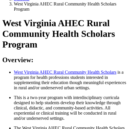
West Virginia AHEC Rural Community Health Scholars
Program
West Virginia AHEC Rural
Community Health Scholars
Program
Overview:
West Virginia AHEC Rural Community Health Scholars
is a
program for health professions students interested in
supplementing their education though meaningful experiences
in rural and/or underserved urban settings.
This is a two-year program with interdisciplinary curricula
designed to help students develop their knowledge through
clinical, didactic, and community-based activities. All
experiential or clinical training will be conducted in rural
and/or underserved settings.
The West Virginia AHEC Rural Community Health Scholars