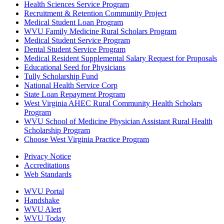
Health Sciences Service Program
Recruitment & Retention Community Project
Medical Student Loan Program
WVU Family Medicine Rural Scholars Program
Medical Student Service Program
Dental Student Service Program
Medical Resident Supplemental Salary Request for Proposals
Educational Seed for Physicians
Tully Scholarship Fund
National Health Service Corp
State Loan Repayment Program
West Virginia AHEC Rural Community Health Scholars
Program
WVU School of Medicine Physician Assistant Rural Health
Scholarship Program
Choose West Virginia Practice Program
Privacy Notice
Accreditations
Web Standards
WVU Portal
Handshake
WVU Alert
WVU Today