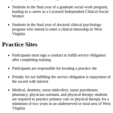
Students in the final year of a graduate social work program,
leading to a career as a Licensed Independent Clinical Social
Worker
Students in the final year of doctoral clinical psychology
program who intend to enter a clinical internship in West
Virginia
Practice Sites
Participants must sign a contract to fulfill service obligation
after completing training
Participants are responsible for locating a practice site
Penalty for not fulfilling the service obligation is repayment of
the award with interest
Medical, dentistry, nurse midwifery, nurse practitioner,
pharmacy, physician assistant, and physical therapy students
are required to practice primary care or physical therapy for a
minimum of two years in an underserved or rural area of West
Virginia