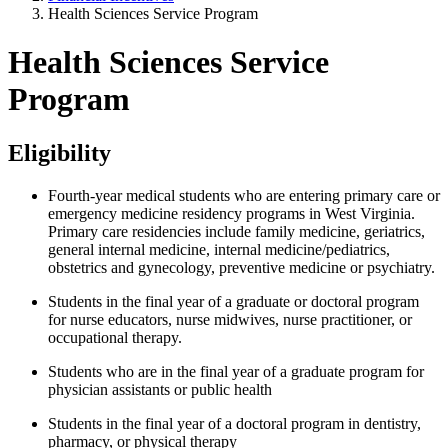
Health Sciences Service Program
Health Sciences Service
Program
Eligibility
Fourth-year medical students who are entering primary care or
emergency medicine residency programs in West Virginia.
Primary care residencies include family medicine, geriatrics,
general internal medicine, internal medicine/pediatrics,
obstetrics and gynecology, preventive medicine or psychiatry.
Students in the final year of a graduate or doctoral program
for nurse educators, nurse midwives, nurse practitioner, or
occupational therapy.
Students who are in the final year of a graduate program for
physician assistants or public health
Students in the final year of a doctoral program in dentistry,
pharmacy, or physical therapy