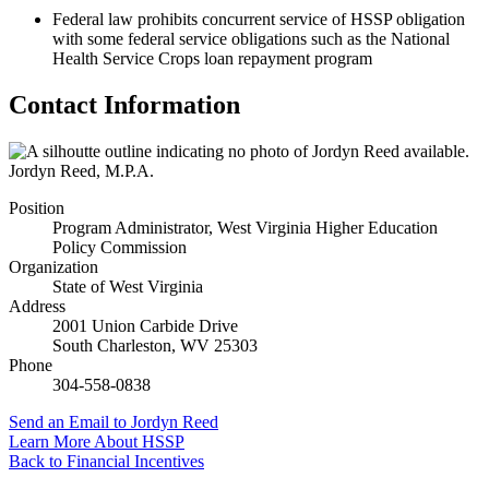
Federal law prohibits concurrent service of HSSP obligation
with some federal service obligations such as the National
Health Service Crops loan repayment program
Contact Information
Jordyn Reed
,
M.P.A.
Position
Program Administrator, West Virginia Higher Education
Policy Commission
Organization
State of West Virginia
Address
2001 Union Carbide Drive
South Charleston
,
WV
25303
Phone
304-558-0838
Send an Email
to Jordyn Reed
Learn More About HSSP
Back to
Financial Incentives