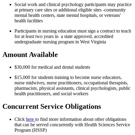
Social work and clinical psychology participants may practice
at primary care sites or additional eligible sites -community
mental health centers, state mental hospitals, or veterans'
health facilities
Participants in nursing education must sign a contract to teach
for at least two years in a state approved, accredited
undergraduate nursing program in West Virginia
Amount Available
$30,000 for medical and dental students
$15,000 for students training to become nurse educators,
nurse midwives, nurse practitioners, occupational therapists,
pharmacists, physical assistants, clinical psychologists, public
health practitioners, and social workers
Concurrent Service Obligations
Click
here
to find more information about other obligations
that can be served concurrently with Health Sciences Service
Program (HSSP)