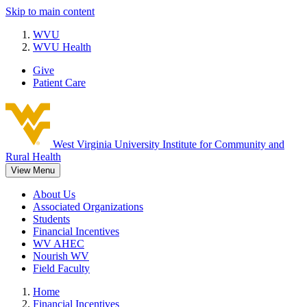
Skip to main content
WVU
WVU Health
Give
Patient Care
West Virginia University
Institute for Community and
Rural Health
View Menu
About Us
Associated Organizations
Students
Financial Incentives
WV AHEC
Nourish WV
Field Faculty
Home
Financial Incentives