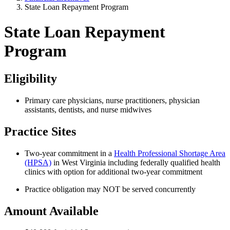
State Loan Repayment Program
State Loan Repayment
Program
Eligibility
Primary care physicians, nurse practitioners, physician
assistants, dentists, and nurse midwives
Practice Sites
Two-year commitment in a
Health Professional Shortage Area
(HPSA)
in West Virginia including federally qualified health
clinics with option for additional two-year commitment
Practice obligation may NOT be served concurrently
Amount Available