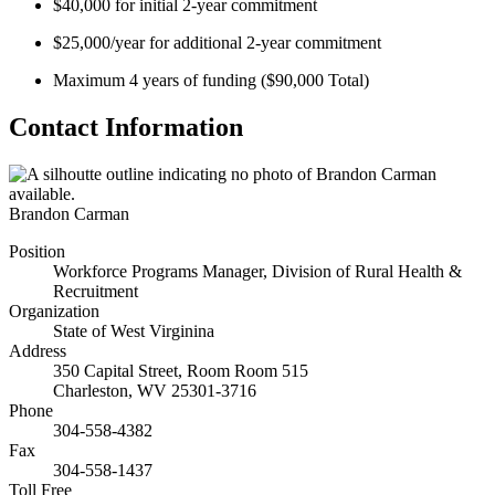
$40,000 for initial 2-year commitment
$25,000/year for additional 2-year commitment
Maximum 4 years of funding ($90,000 Total)
Contact Information
Brandon Carman
Position
Workforce Programs Manager, Division of Rural Health &
Recruitment
Organization
State of West Virginina
Address
350 Capital Street, Room Room 515
Charleston
,
WV
25301-3716
Phone
304-558-4382
Fax
304-558-1437
Toll Free