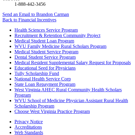
1-888-442-3456
Send an Email
to Brandon Carman
Back to
Financial Incentives
Health Sciences Service Program
Recruitment & Retention Community Project
Medical Student Loan Program
WVU Family Medicine Rural Scholars Program
Medical Student Service Program
Dental Student Service Program
Medical Resident Supplemental Salary Request for Proposals
Educational Seed for Physicians
Tully Scholarship Fund
National Health Service Corp
State Loan Repayment Program
West Virginia AHEC Rural Community Health Scholars
Program
WVU School of Medicine Physician Assistant Rural Health
Scholarship Program
Choose West Virginia Practice Program
Privacy Notice
Accreditations
Web Standards