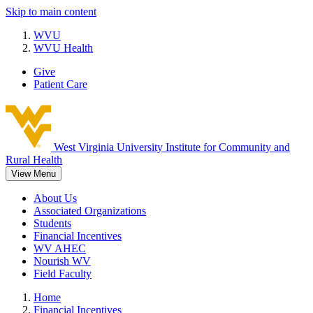
Skip to main content
WVU
WVU Health
Give
Patient Care
West Virginia University
Institute for Community and
Rural Health
View Menu
About Us
Associated Organizations
Students
Financial Incentives
WV AHEC
Nourish WV
Field Faculty
Home
Financial Incentives