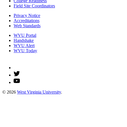
College Readiness
Field Site Coordinators
Privacy Notice
Accreditations
Web Standards
WVU Portal
Handshake
WVU Alert
WVU Today
© 2026
West Virginia University
.