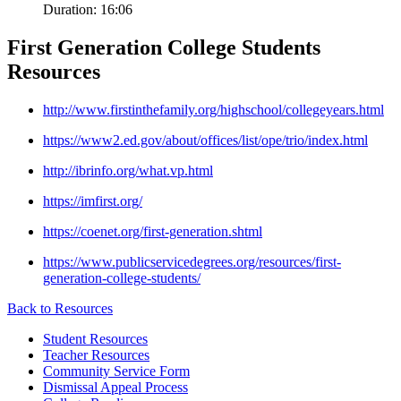
Duration:
16:06
First Generation College Students
Resources
http://www.firstinthefamily.org/highschool/collegeyears.html
https://www2.ed.gov/about/offices/list/ope/trio/index.html
http://ibrinfo.org/what.vp.html
https://imfirst.org/
https://coenet.org/first-generation.shtml
https://www.publicservicedegrees.org/resources/first-
generation-college-students/
Back to
Resources
Student Resources
Teacher Resources
Community Service Form
Dismissal Appeal Process