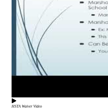
HSTA Waiver Video