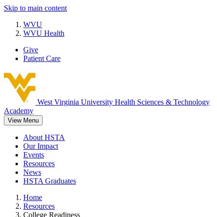
Skip to main content
WVU
WVU Health
Give
Patient Care
West Virginia University
Health Sciences & Technology
Academy
View Menu
About HSTA
Our Impact
Events
Resources
News
HSTA Graduates
Home
Resources
College Readiness