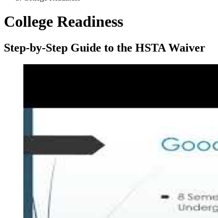
College Readiness
Step-by-Step Guide to the HSTA Waiver